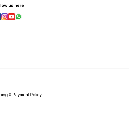
llow us here
ping & Payment Policy