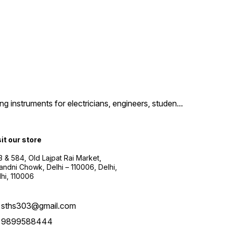
g instruments for electricians, engineers, studen
...
sit our store
3 & 584, Old Lajpat Rai Market,
andni Chowk, Delhi – 110006, Delhi,
lhi, 110006
sths303@gmail.com
9899588444