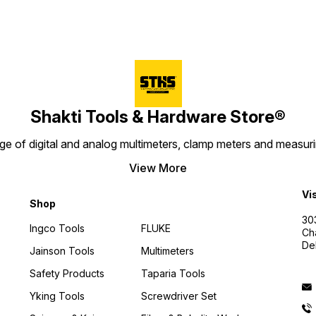
Shakti Tools & Hardware Store®
e of digital and analog multimeters, clamp meters and measurin
View More
Vi
Shop
30
Ingco Tools
FLUKE
Ch
De
Jainson Tools
Multimeters
Safety Products
Taparia Tools
Yking Tools
Screwdriver Set