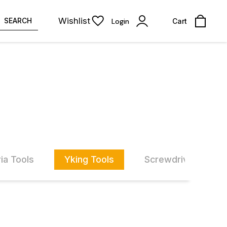
Wishlist
SEARCH
Login
Cart
ia Tools
Yking Tools
Screwdriver Set