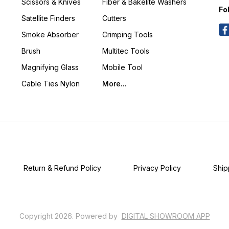
Scissors & Knives
Fiber & Bakelite Washers
Fo
Satellite Finders
Cutters
Smoke Absorber
Crimping Tools
Brush
Multitec Tools
Magnifying Glass
Mobile Tool
Cable Ties Nylon
More...
Return & Refund Policy
Privacy Policy
Ship
Copyright
2026
.
Powered
by
DIGITAL SHOWROOM
APP