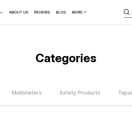
ABOUT US
REVIEWS
BLOG
MORE
Categories
Multimeters
Safety Products
Tapar