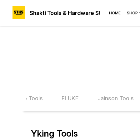
Shakti Tools & Hardware Store®
HOME
SHOP
Ingco Tools
FLUKE
Jainson Tools
Yking Tools
63% OFF