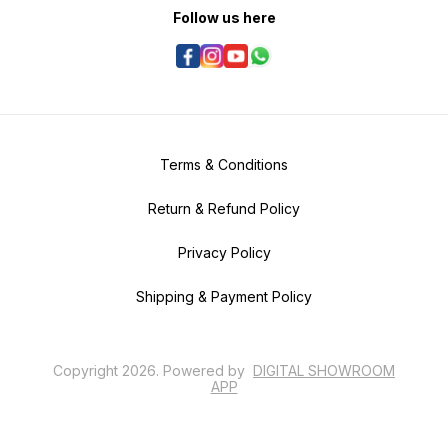
Follow us here
Terms & Conditions
Return & Refund Policy
Privacy Policy
Shipping & Payment Policy
Copyright
2026
.
Powered
by
DIGITAL SHOWROOM
APP