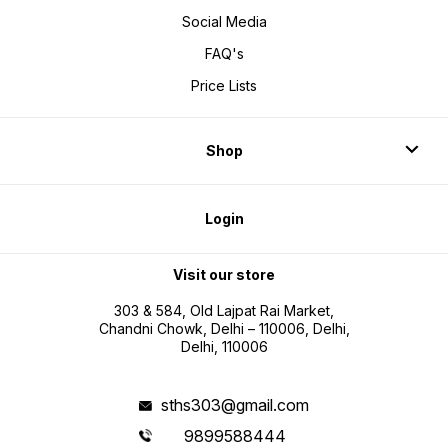
Social Media
FAQ's
Price Lists
Shop
Login
Visit our store
303 & 584, Old Lajpat Rai Market,
Chandni Chowk, Delhi – 110006, Delhi,
Delhi, 110006
sths303@gmail.com
9899588444