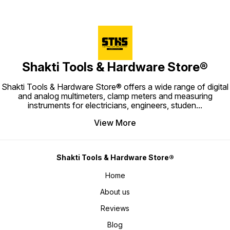
Shakti Tools & Hardware Store®
Shakti Tools & Hardware Store® offers a wide range of digital
and analog multimeters, clamp meters and measuring
instruments for electricians, engineers, studen
...
View More
Shakti Tools & Hardware Store®
Home
About us
Reviews
Blog