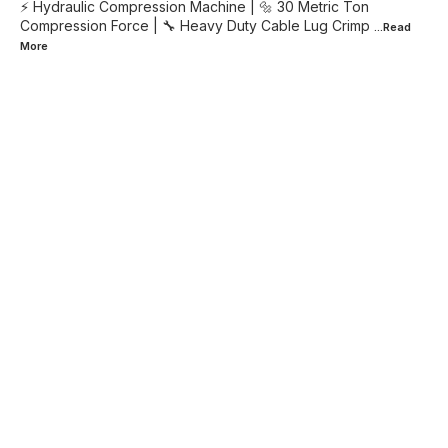
⚡ Hydraulic Compression Machine | 🔩 30 Metric Ton
Compression Force | 🔧 Heavy Duty Cable Lug Crimp
...Read
More
Find us here