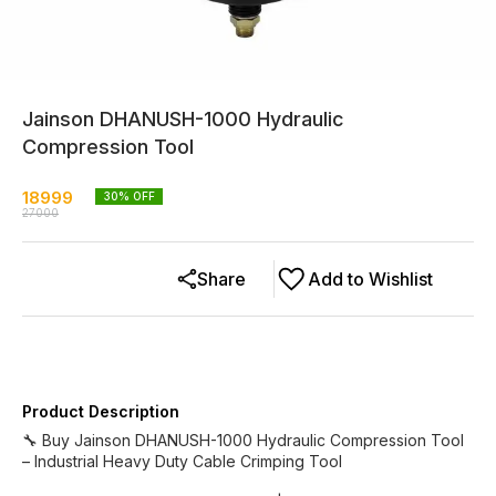
Jainson DHANUSH-1000 Hydraulic
Compression Tool
18999
30
% OFF
27000
Share
Add to Wishlist
Product Description
🔧 Buy Jainson DHANUSH-1000 Hydraulic Compression Tool
– Industrial Heavy Duty Cable Crimping Tool