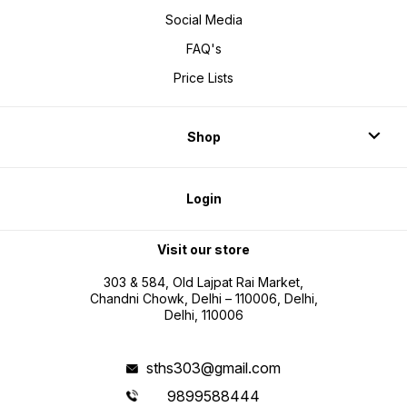
Social Media
FAQ's
Price Lists
Shop
Login
Visit our store
303 & 584, Old Lajpat Rai Market,
Chandni Chowk, Delhi – 110006, Delhi,
Delhi, 110006
sths303@gmail.com
9899588444