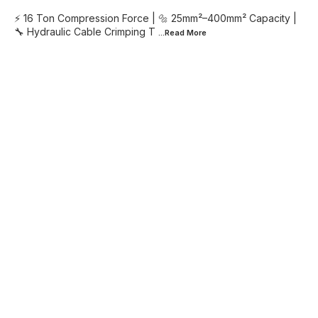
⚡ 16 Ton Compression Force | 🔩 25mm²–400mm² Capacity |
🔧 Hydraulic Cable Crimping T
...Read
More
Find us here