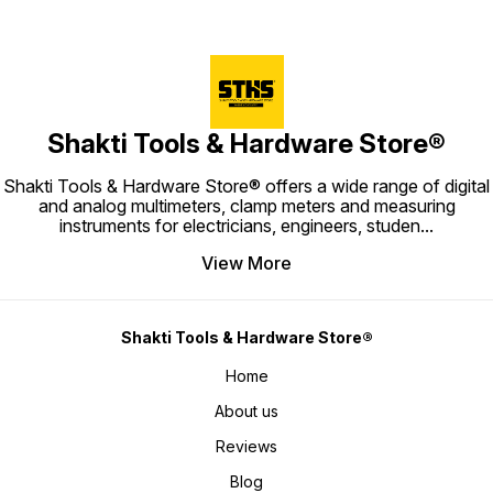
Shakti Tools & Hardware Store®
Shakti Tools & Hardware Store® offers a wide range of digital
and analog multimeters, clamp meters and measuring
instruments for electricians, engineers, studen
...
View More
Shakti Tools & Hardware Store®
Home
About us
Reviews
Blog