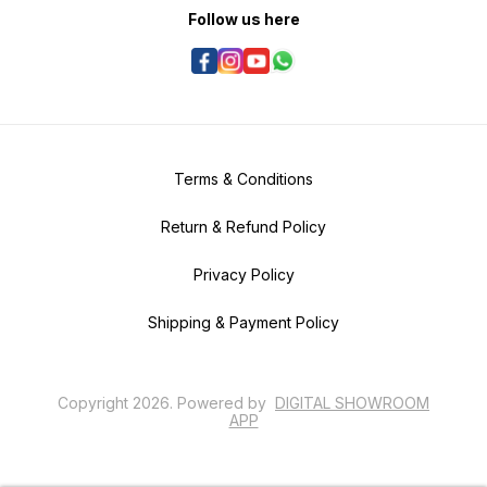
Follow us here
Terms & Conditions
Return & Refund Policy
Privacy Policy
Shipping & Payment Policy
Copyright
2026
.
Powered
by
DIGITAL SHOWROOM
APP