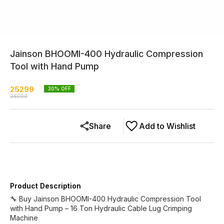
Jainson BHOOMI-400 Hydraulic Compression
Tool with Hand Pump
25299
30
% OFF
36000
Share
Add to Wishlist
Product Description
🔧 Buy Jainson BHOOMI-400 Hydraulic Compression Tool
with Hand Pump – 16 Ton Hydraulic Cable Lug Crimping
Machine