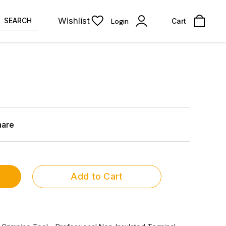
Wishlist
SEARCH
Login
Cart
hare
Add to Cart