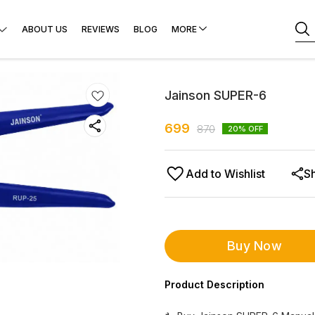
ABOUT US
REVIEWS
BLOG
MORE
Jainson SUPER-6
699
870
20
% OFF
Add to Wishlist
S
Buy Now
Product Description