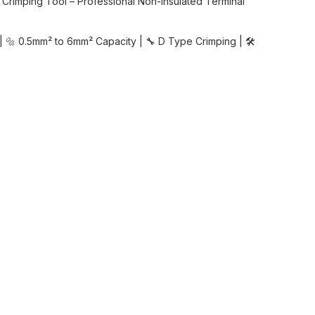
Crimping Tool – Professional Non-Insulated Terminal
| 🔩 0.5mm² to 6mm² Capacity | 🔧 D Type Crimping | 🛠️