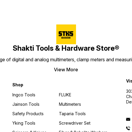
Shakti Tools & Hardware Store®
e of digital and analog multimeters, clamp meters and measurin
View More
Vi
Shop
30
Ingco Tools
FLUKE
Ch
De
Jainson Tools
Multimeters
Safety Products
Taparia Tools
Yking Tools
Screwdriver Set