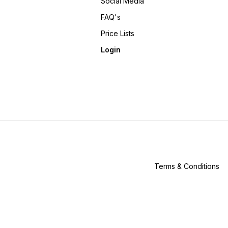
Social Media
FAQ's
Price Lists
Login
Terms & Conditions