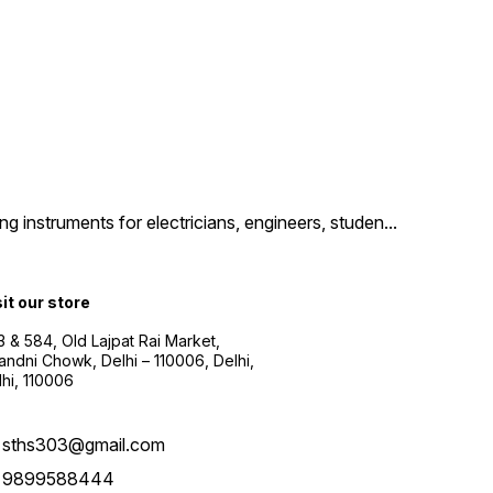
g instruments for electricians, engineers, studen
...
sit our store
3 & 584, Old Lajpat Rai Market,
andni Chowk, Delhi – 110006, Delhi,
lhi, 110006
sths303@gmail.com
9899588444