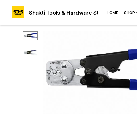
Shakti Tools & Hardware Store®
HOME
SHOP