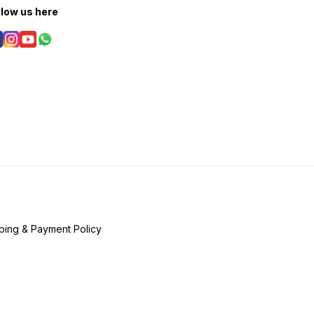
llow us here
ping & Payment Policy