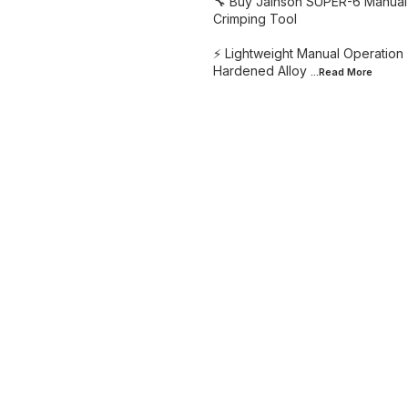
🔧 Buy Jainson SUPER-6 Manual 
Crimping Tool
⚡ Lightweight Manual Operation 
Hardened Alloy
...Read
More
Find us here