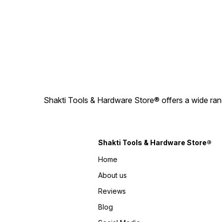
Shakti Tools & Hardware Store® offers a wide rang
Shakti Tools & Hardware Store®
Home
About us
Reviews
Blog