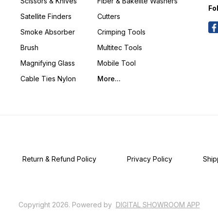
Scissors & Knives
Fiber & Bakelite Washers
Fo
Satellite Finders
Cutters
Smoke Absorber
Crimping Tools
Brush
Multitec Tools
Magnifying Glass
Mobile Tool
Cable Ties Nylon
More...
Return & Refund Policy
Privacy Policy
Ship
Copyright
2026
.
Powered
by
DIGITAL SHOWROOM
APP