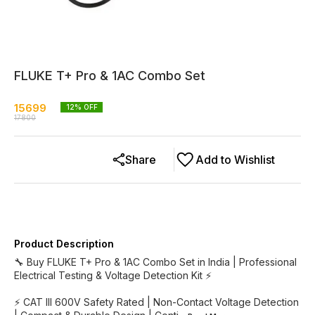
FLUKE T+ Pro & 1AC Combo Set
15699
12
% OFF
17800
Share
Add to Wishlist
Product Description
🔧 Buy FLUKE T+ Pro & 1AC Combo Set in India | Professional
Electrical Testing & Voltage Detection Kit ⚡
⚡ CAT III 600V Safety Rated | Non-Contact Voltage Detection