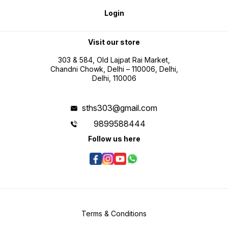
Included * 1 x FLUKE 101 Digital
Multimeter * Test Leads * User
Login
Manual * Battery (Pre-installed)
Visit our store
303 & 584, Old Lajpat Rai Market,
Chandni Chowk, Delhi – 110006, Delhi,
Delhi, 110006
sths303@gmail.com
9899588444
Follow us here
Terms & Conditions