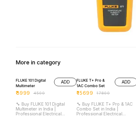
More in category
11% OFF
12% OFF
FLUKE 101 Digital
FLUKE T+ Pro &
ADD
ADD
Multimeter
1AC Combo Set
₹
3999
₹
15699
₹
4500
₹
17800
🔧 Buy FLUKE 101 Digital
🔧 Buy FLUKE T+ Pro & 1AC
Multimeter in India |
Combo Set in India |
Professional Electrical
Professional Electrical
Testing Multimeter for
Testing & Voltage Detection
Industrial & Maintenance Use
Kit ⚡ ⚡ CAT III 600V Safety
⚡ DC Accuracy: 0.5% | CAT
Rated | Non-Contact Voltag
III 600V Safety Rated |
Detection | Compact &