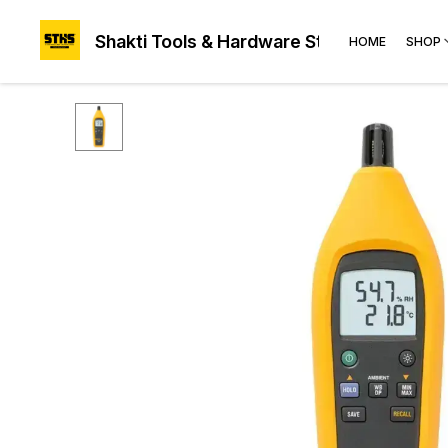
Shakti Tools & Hardware Store®
HOME
SHOP