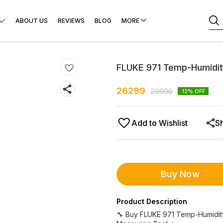
ABOUT US
REVIEWS
BLOG
MORE
FLUKE 971 Temp-Humidit
26299
29800
12
% OFF
Add to Wishlist
S
Buy Now
Product Description
🔧 Buy FLUKE 971 Temp-Humidity 