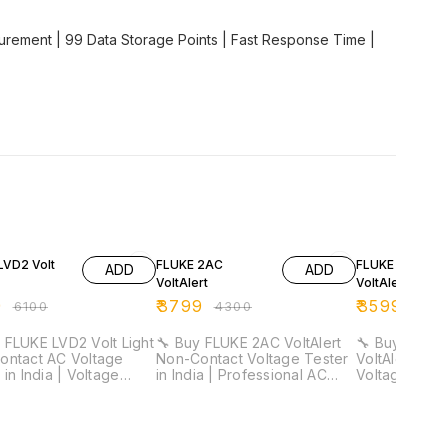
rement | 99 Data Storage Points | Fast Response Time |
F
12% OFF
10% OFF
LVD2 Volt
FLUKE 2AC
FLUKE 1AC-A1-
ADD
ADD
VoltAlert
VoltAlert
9
₹
3799
₹
3599
₹
6100
₹
4300
₹
400
 FLUKE LVD2 Volt Light
🔧 Buy FLUKE 2AC VoltAlert
🔧 Buy FLUKE 
ontact AC Voltage
Non-Contact Voltage Tester
VoltAlert Non
 in India | Voltage
in India | Professional AC
Voltage Tester
or & LED Flashlight ⚡ ⚡
Voltage Detector 🔧 ⚡
Professional
ts 90V–600V AC | Dual
Detects 90V–1000V AC |
Detector 🔧 ⚡ 90V–1000V AC
ivity Detection | CAT IV
Non-Contact Voltage
Detection | A
afety Rated | Built-in
Detection | Battery Check
Mode | Conti