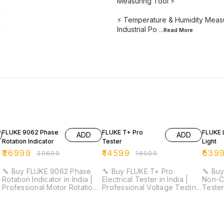
Measuring Tool ⚡
⚡ Temperature & Humidity Measu
Industrial Po
...Read
More
12% OFF
12% OFF
11% OF
FLUKE 9062 Phase
FLUKE T+ Pro
FLUKE 
ADD
ADD
Rotation Indicator
Tester
Light
₹
26999
₹
14599
₹
539
₹
30600
₹
16500
🔧 Buy FLUKE 9062 Phase
🔧 Buy FLUKE T+ Pro
🔧 Buy
Rotation Indicator in India |
Electrical Tester in India |
Non-C
Professional Motor Rotation
Professional Voltage Testing
Tester
Tester ⚡ ⚡ 3 Phase
Tool ⚡ ⚡ CAT IV 600V & CAT
Detect
Indication | Motor Rotation
III 1000V Safety Rated | LCD
Detec
e
Detection | Contact-Free
Display | GFCI Testing |
Sensit
Operation | Ideal for
Light, Sound & Vibration
600V S