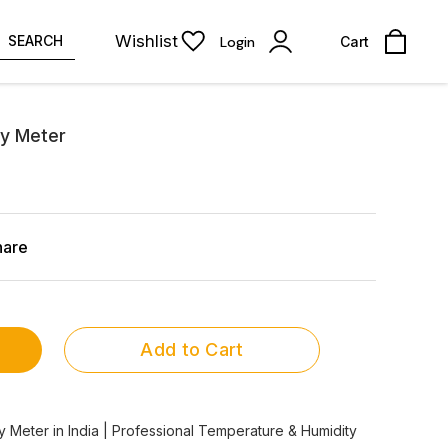
Wishlist
SEARCH
Login
Cart
y Meter
hare
Add to Cart
Meter in India | Professional Temperature & Humidity