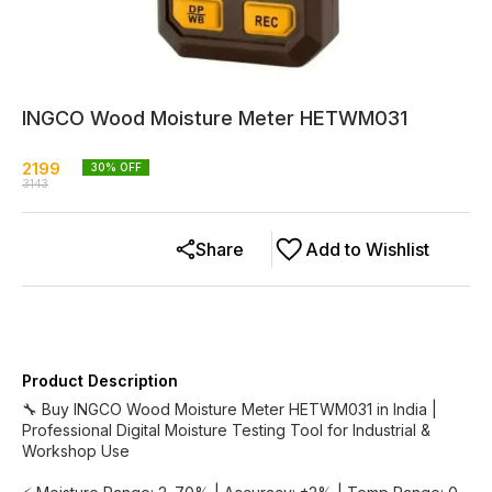
INGCO Wood Moisture Meter HETWM031
2199
30
% OFF
3143
Share
Add to Wishlist
Product Description
🔧 Buy INGCO Wood Moisture Meter HETWM031 in India |
Professional Digital Moisture Testing Tool for Industrial &
Workshop Use