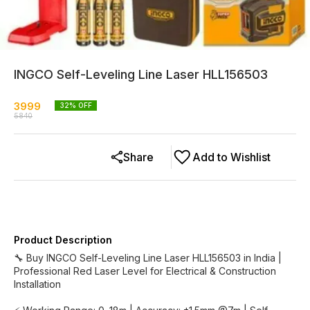
INGCO Self-Leveling Line Laser HLL156503
3999
32
% OFF
5840
Share
Add to Wishlist
Product Description
🔧 Buy INGCO Self-Leveling Line Laser HLL156503 in India |
Professional Red Laser Level for Electrical & Construction
Installation