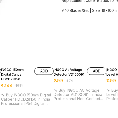
Replacement Cutter Blades for 
⚡ 10 Blades/Set | Size: 18x100mm
32% OFF
16% OFF
18% O
INGCO 150mm
INGCO Ac Voltage
INGCO 
ADD
ADD
Digital Caliper
Detector VD100091
Level 
HDCD28150
₹
399
₹
499
₹
474
₹
1299
₹
1911
🔧 Buy INGCO AC Voltage
🔧 Buy
Detector VD100091 in India |
Level 
🔧 Buy INGCO 150mm Digital
Professional Non-Contact
Profe
Caliper HDCD28150 in India |
Voltage Tester for
Duty L
Professional IP54 Digital
Electricians & Maintenance ⚡
Electri
Vernier Caliper for Industrial
Detection Range: 12V–1000V
Work ⚡ Length: 30cm |
& Workshop Measurement ⚡
(High Sensitivity) | 48V–
Accur
Measuring Range: 0–150mm |