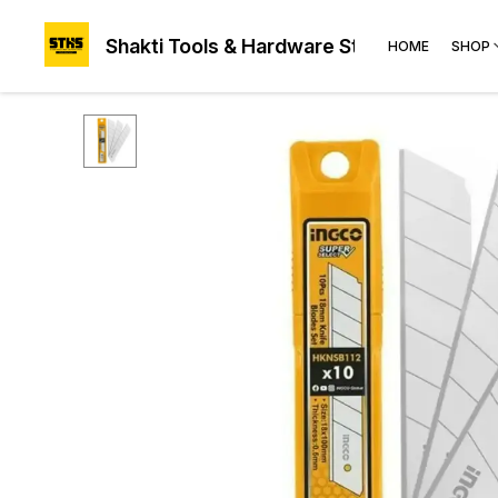
Shakti Tools & Hardware Store®
HOME
SHOP