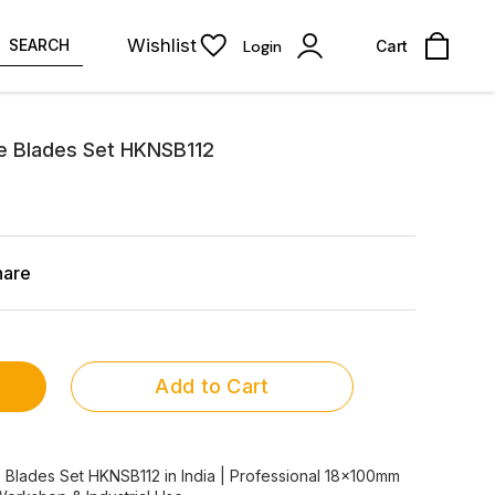
Wishlist
SEARCH
Login
Cart
e Blades Set HKNSB112
hare
Add to Cart
 Blades Set HKNSB112 in India | Professional 18x100mm