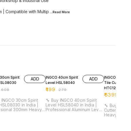
Workshop & Industrial Use
 | Compatible with Multip
...Read
More
FF
29% OFF
32% OFF
30cm Spirit
INGCO 40cm Spirit
INGCO 1200m
ADD
ADD
HSL08030
Level HSL58040
Tile Cutter
HTC12001
₹
199
₹
608
₹
279
₹
6399
₹
941
 INGCO 30cm Spirit
🔧 Buy INGCO 40cm Spirit
HSL08030 in India |
Level HSL58040 in India |
🔧 Buy INGCO
ssional 300mm Heavy
Professional Aluminum Level
Cutter HTC120
evel Tool for
Tool for Electricians &
Heavy Duty P
cians & Installation
Installation Work ⚡ Length:
Manual Tile 
40cm | Aluminum Body | 1mm
for Construction 
acy: 0.5mm/m | Double
Thickness | Lightweight
Cutting Leng