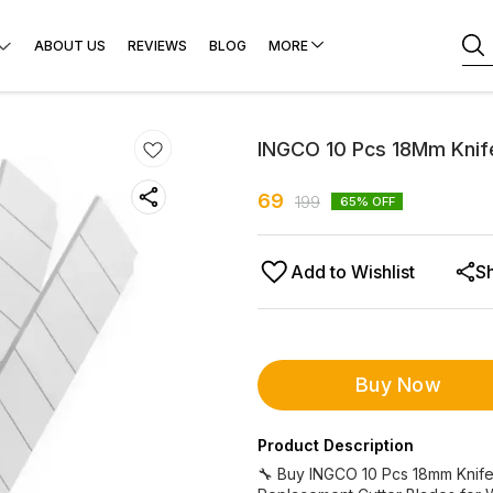
ABOUT US
REVIEWS
BLOG
MORE
INGCO 10 Pcs 18Mm Knif
69
199
65
% OFF
Add to Wishlist
S
Buy Now
Product Description
🔧 Buy INGCO 10 Pcs 18mm Knife