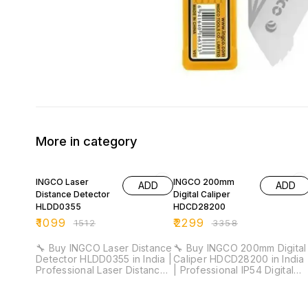
More in category
27% OFF
32% OFF
INGCO Laser
INGCO 200mm
ADD
ADD
Distance Detector
Digital Caliper
HLDD0355
HDCD28200
₹
1099
₹
2299
₹
1512
₹
3358
🔧 Buy INGCO Laser Distance
🔧 Buy INGCO 200mm Digital
Detector HLDD0355 in India |
Caliper HDCD28200 in India
Professional Laser Distance
| Professional IP54 Digital
Meter for Installation &
Vernier Caliper for Industrial
Industrial Measurement ⚡
& Workshop Measurement ⚡
Measuring Range: 35m |
Measuring Range: 0–200mm