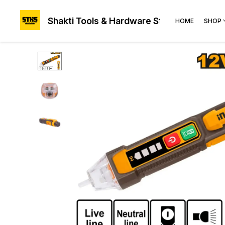
Shakti Tools & Hardware Store®
HOME
SHOP