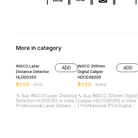
More in category
27% OFF
32% OFF
INGCO Laser
INGCO 200mm
ADD
ADD
Distance Detector
Digital Caliper
HLDD0355
HDCD28200
₹
1099
₹
2299
₹
1512
₹
3358
🔧 Buy INGCO Laser Distance
🔧 Buy INGCO 200mm Digital
Detector HLDD0355 in India |
Caliper HDCD28200 in India
Professional Laser Distance
| Professional IP54 Digital
Meter for Installation &
Vernier Caliper for Industrial
Industrial Measurement ⚡
& Workshop Measurement ⚡
Measuring Range: 35m |
Measuring Range: 0–200mm
Accuracy: ±2.0mm | Class 2
| Resolution: 0.01mm | IP54
Laser 635nm | Area &
Protection | Metric/Inch
Volume Measurement 🚚
Conversion 🚚 Delivery Time: