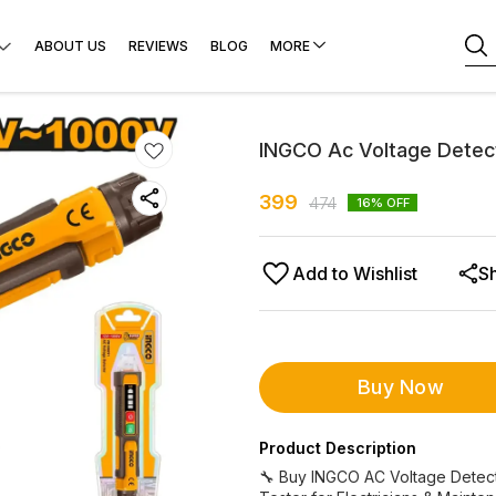
ABOUT US
REVIEWS
BLOG
MORE
INGCO Ac Voltage Detec
399
474
16
% OFF
Add to Wishlist
S
Buy Now
Product Description
🔧 Buy INGCO AC Voltage Detect