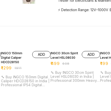
Tester for Electricians & Mainte
⚡ Detection Range: 12V–1000V (H
32% OFF
18% OFF
29% O
INGCO 150mm
INGCO 30cm Spirit
INGCO 
ADD
ADD
Digital Caliper
Level HSL08030
Level 
HDCD28150
₹
499
₹
199
₹
608
₹
1299
₹
1911
🔧 Buy INGCO 30cm Spirit
🔧 Buy
Level HSL08030 in India |
Level 
🔧 Buy INGCO 150mm Digital
Professional 300mm Heavy
Profes
Caliper HDCD28150 in India |
Duty Level Tool for
Tool f
Professional IP54 Digital
Electricians & Installation
Installati
Vernier Caliper for Industrial
Work ⚡ Length: 30cm |
40cm 
& Workshop Measurement ⚡
Accuracy: 0.5mm/m | Double
Thickn
Measuring Range: 0–150mm |
Side Milled | V-Shape Slot |
Profes
Resolution: 0.01mm | IP54
1.5mm Thickness 🚚 Delivery
Delive
Protection | Metric/Inch
Time: 3–5 Days 🚚 Delivery
Delive
Conversion 🚚 Delivery Time: