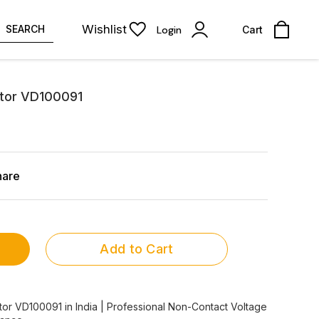
Wishlist
SEARCH
Login
Cart
tor VD100091
hare
Add to Cart
or VD100091 in India | Professional Non-Contact Voltage