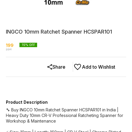
INGCO 10mm Ratchet Spanner HCSPAR101
199
15
% OFF
234
Share
Add to Wishlist
Product Description
🔧 Buy INGCO 10mm Ratchet Spanner HCSPAR101 in India |
Heavy Duty 10mm CR-V Professional Ratcheting Spanner for
Workshop & Maintenance