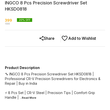
INGCO 8 Pcs Precision Screwdriver Set
HKSD0818
399
20
% OFF
498
Share
Add to Wishlist
Product Description
🔧 INGCO 8 Pcs Precision Screwdriver Set HKSD0818 |
Professional CR-V Precision Screwdrivers for Electronics &
Repair | Buy in India
⚡ 8 Pcs Set | CR-V Steel | Precision Tips | Comfort-Grip
Handle |
...Read
More