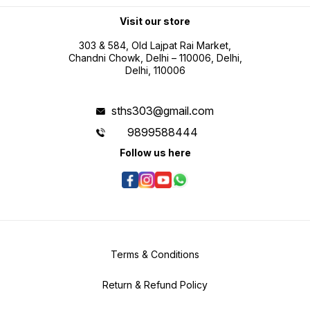
and inch conversion for flexible
professional use Battery operated
portability for field measurement
Visit our store
tasks
303 & 584, Old Lajpat Rai Market,
Chandni Chowk, Delhi – 110006, Delhi,
Delhi, 110006
sths303@gmail.com
9899588444
Follow us here
Terms & Conditions
Return & Refund Policy