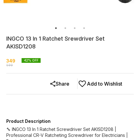
INGCO 13 In 1 Ratchet Srewdriver Set
AKISD1208
349
42
% OFF
599
Share
Add to Wishlist
Product Description
🔧 INGCO 13 In 1 Ratchet Screwdriver Set AKISD1208 |
Professional CR-V Ratcheting Screwdriver for Electricians |