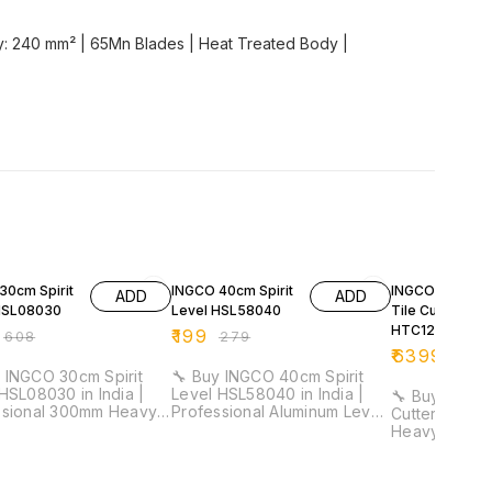
ity: 240 mm² | 65Mn Blades | Heat Treated Body |
FF
29% OFF
32% OFF
30cm Spirit
INGCO 40cm Spirit
INGCO 1200m
ADD
ADD
HSL08030
Level HSL58040
Tile Cutter
HTC12001
₹
199
₹
608
₹
279
₹
6399
₹
941
 INGCO 30cm Spirit
🔧 Buy INGCO 40cm Spirit
HSL08030 in India |
Level HSL58040 in India |
🔧 Buy INGCO
ssional 300mm Heavy
Professional Aluminum Level
Cutter HTC120
evel Tool for
Tool for Electricians &
Heavy Duty P
cians & Installation
Installation Work ⚡ Length:
Manual Tile 
40cm | Aluminum Body | 1mm
for Construction 
acy: 0.5mm/m | Double
Thickness | Lightweight
Cutting Leng