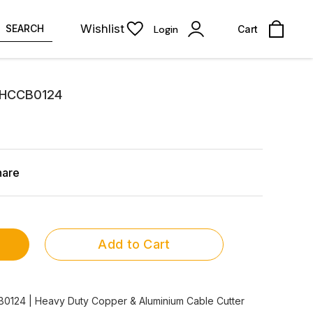
Wishlist
SEARCH
Login
Cart
r HCCB0124
hare
Add to Cart
B0124 | Heavy Duty Copper & Aluminium Cable Cutter