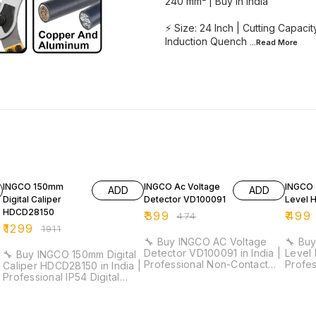
240 mm² | Buy in India
⚡ Size: 24 Inch | Cutting Capac
Induction Quench
...Read
More
32% OFF
16% OFF
18% O
INGCO 150mm
INGCO Ac Voltage
INGCO 
ADD
ADD
Digital Caliper
Detector VD100091
Level 
HDCD28150
₹
399
₹
499
₹
474
₹
1299
₹
1911
🔧 Buy INGCO AC Voltage
🔧 Buy
Detector VD100091 in India |
Level 
🔧 Buy INGCO 150mm Digital
Professional Non-Contact
Profe
Caliper HDCD28150 in India |
Voltage Tester for
Duty L
Professional IP54 Digital
Electricians & Maintenance ⚡
Electri
Vernier Caliper for Industrial
Detection Range: 12V–1000V
Work ⚡ Length: 30cm |
& Workshop Measurement ⚡
(High Sensitivity) | 48V–
Accur
Measuring Range: 0–150mm |