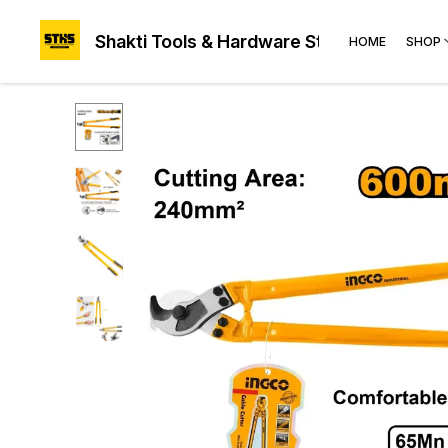
Shakti Tools & Hardware Store®
HOME
SHOP