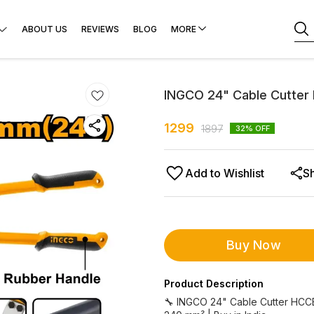
ABOUT US
REVIEWS
BLOG
MORE
INGCO 24" Cable Cutte
1299
1897
32
% OFF
Add to Wishlist
S
Buy Now
Product Description
🔧 INGCO 24" Cable Cutter HCC