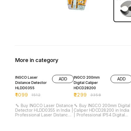
More in category
27% OFF
32% OFF
INGCO Laser
INGCO 200mm
ADD
ADD
Distance Detector
Digital Caliper
HLDD0355
HDCD28200
₹
1099
₹
2299
₹
1512
₹
3358
🔧 Buy INGCO Laser Distance
🔧 Buy INGCO 200mm Digital
Detector HLDD0355 in India |
Caliper HDCD28200 in India
Professional Laser Distance
| Professional IP54 Digital
Meter for Installation &
Vernier Caliper for Industrial
Industrial Measurement ⚡
& Workshop Measurement ⚡
Measuring Range: 35m |
Measuring Range: 0–200mm