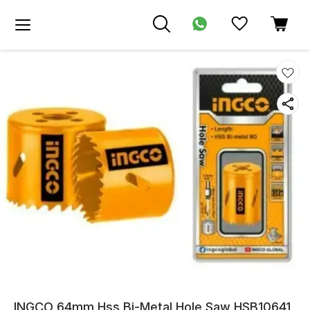
INGCO 64mm Hss Bi-Metal Hole Saw HSB10641