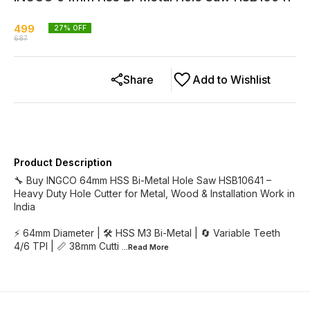
499
27
% OFF
687
Share
Add to Wishlist
Product Description
🔧 Buy INGCO 64mm HSS Bi-Metal Hole Saw HSB10641 –
Heavy Duty Hole Cutter for Metal, Wood & Installation Work in
India
⚡ 64mm Diameter | 🛠 HSS M3 Bi-Metal | 🔄 Variable Teeth
4/6 TPI | 📏 38mm Cutti
...Read
More