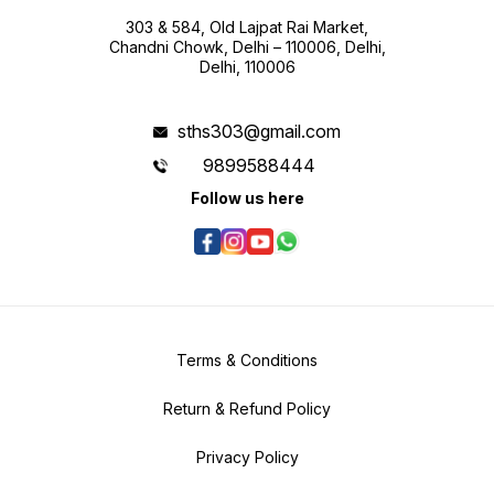
303 & 584, Old Lajpat Rai Market,
Chandni Chowk, Delhi – 110006, Delhi,
Delhi, 110006
sths303@gmail.com
9899588444
Follow us here
Terms & Conditions
Return & Refund Policy
Privacy Policy