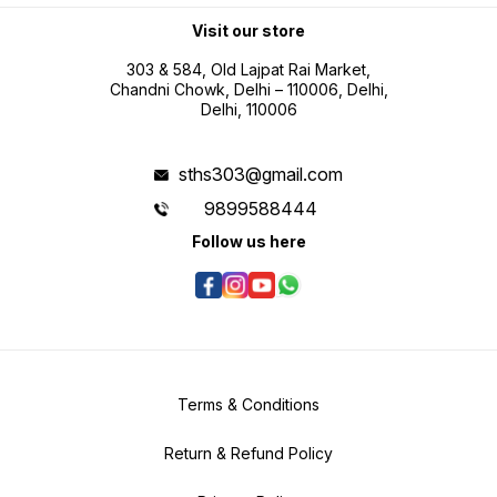
professional use Battery operated
portability for field measurement
Visit our store
tasks
303 & 584, Old Lajpat Rai Market,
Chandni Chowk, Delhi – 110006, Delhi,
Delhi, 110006
sths303@gmail.com
9899588444
Follow us here
Terms & Conditions
Return & Refund Policy