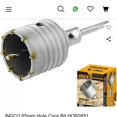
INGCO 65mm Hole Core Bit HCB0651