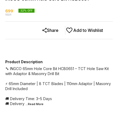
699
32
% OFF
1024
Share
Add to Wishlist
Product Description
🔧 INGCO 65mm Hole Core Bit HCB0651 – TCT Hole Saw Kit
with Adaptor & Masonry Drill Bit
⚡ 65mm Diameter | 8 TCT Blades | 110mm Adaptor | Masonry
Drill Included
🚚 Delivery Time: 3–5 Days
🚚 Delivery
...Read
More