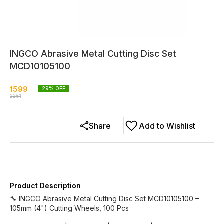
INGCO Abrasive Metal Cutting Disc Set
MCD10105100
1599
29
% OFF
2251
Share
Add to Wishlist
Product Description
🔧 INGCO Abrasive Metal Cutting Disc Set MCD10105100 –
105mm (4") Cutting Wheels, 100 Pcs