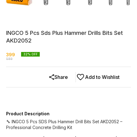
INGCO 5 Pcs Sds Plus Hammer Drills Bits Set
AKD2052
399
32
% OFF
589
Share
Add to Wishlist
Product Description
🔧 INGCO 5 Pcs SDS Plus Hammer Drill Bits Set AKD2052 –
Professional Concrete Drilling Kit