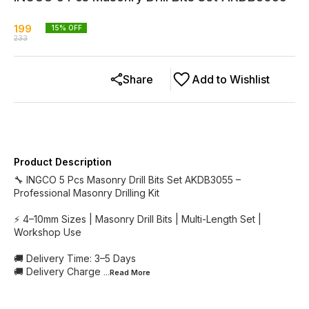
199
15
% OFF
233
Share
Add to Wishlist
Product Description
🔧 INGCO 5 Pcs Masonry Drill Bits Set AKDB3055 –
Professional Masonry Drilling Kit
⚡ 4–10mm Sizes | Masonry Drill Bits | Multi-Length Set |
Workshop Use
🚚 Delivery Time: 3–5 Days
🚚 Delivery Charge
...Read
More