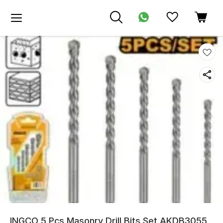
INGCO 5 Pcs Masonry Drill Bits Set AKDB3055