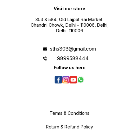
professional use Battery operated
portability for field measurement
Visit our store
tasks
303 & 584, Old Lajpat Rai Market,
Chandni Chowk, Delhi – 110006, Delhi,
Delhi, 110006
sths303@gmail.com
9899588444
Follow us here
Terms & Conditions
Return & Refund Policy