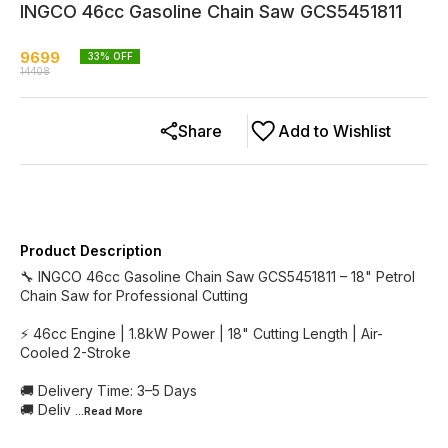
INGCO 46cc Gasoline Chain Saw GCS5451811
9699
33
% OFF
14408
Share
Add to Wishlist
Product Description
🔧 INGCO 46cc Gasoline Chain Saw GCS5451811 – 18" Petrol
Chain Saw for Professional Cutting
⚡ 46cc Engine | 1.8kW Power | 18" Cutting Length | Air-
Cooled 2-Stroke
🚚 Delivery Time: 3–5 Days
🚚 Deliv
...Read
More