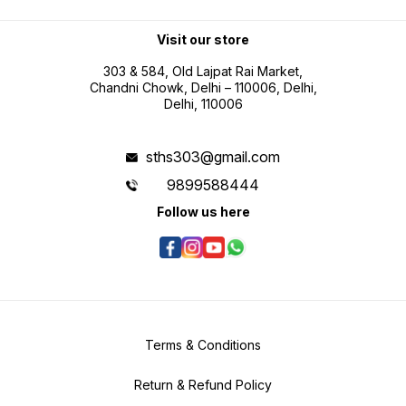
Double blister packaging
maintenance environments Metric
and inch conversion for flexible
professional use Battery operated
portability for field measurement
Visit our store
tasks
303 & 584, Old Lajpat Rai Market,
Chandni Chowk, Delhi – 110006, Delhi,
Delhi, 110006
sths303@gmail.com
9899588444
Follow us here
Terms & Conditions
Return & Refund Policy