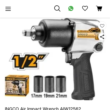
INGCO Air Impact Wrench AIW12562