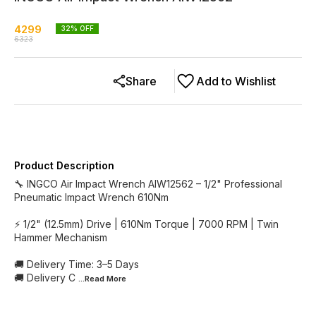
4299
32
% OFF
6323
Share
Add to Wishlist
Product Description
🔧 INGCO Air Impact Wrench AIW12562 – 1/2" Professional
Pneumatic Impact Wrench 610Nm
⚡ 1/2" (12.5mm) Drive | 610Nm Torque | 7000 RPM | Twin
Hammer Mechanism
🚚 Delivery Time: 3–5 Days
🚚 Delivery C
...Read
More