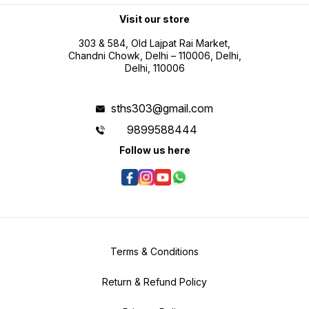
professional use Battery operated
portability for field measurement
Visit our store
tasks
303 & 584, Old Lajpat Rai Market,
Chandni Chowk, Delhi – 110006, Delhi,
Delhi, 110006
sths303@gmail.com
9899588444
Follow us here
Terms & Conditions
Return & Refund Policy