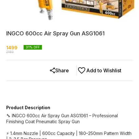
INGCO 600cc Air Spray Gun ASG1061
1499
31
% OFF
2180
Share
Add to Wishlist
Product Description
🔧 INGCO 600cc Air Spray Gun ASG1061 – Professional
Finishing Coat Pneumatic Spray Gun
⚡ 1.4mm Nozzle | 600cc Capacity | 180–250mm Pattern Width