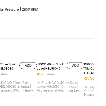
 Bar Pressure | 2850 RPM
FF
29% OFF
32% OFF
30cm Spirit
INGCO 40cm Spirit
INGCO 1200m
ADD
ADD
HSL08030
Level HSL58040
Tile Cutter
HTC12001
₹
199
₹
608
₹
279
₹
6399
₹
941
 INGCO 30cm Spirit
🔧 Buy INGCO 40cm Spirit
HSL08030 in India |
Level HSL58040 in India |
🔧 Buy INGCO
ssional 300mm Heavy
Professional Aluminum Level
Cutter HTC120
evel Tool for
Tool for Electricians &
Heavy Duty P
cians & Installation
Installation Work ⚡ Length:
Manual Tile 
40cm | Aluminum Body | 1mm
for Construction 
acy: 0.5mm/m | Double
Thickness | Lightweight
Cutting Leng