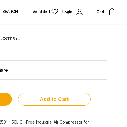
Wishlist
SEARCH
Login
Cart
ACS112501
hare
Add to Cart
01 – 50L Oil-Free Industrial Air Compressor for