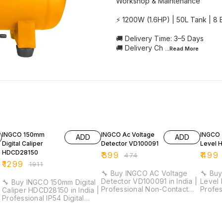
Workshop & Maintenance
⚡ 1200W (1.6HP) | 50L Tank | 8
🚚 Delivery Time: 3–5 Days
🚚 Delivery Ch
...Read
More
32% OFF
16% OFF
18% O
INGCO 150mm
INGCO Ac Voltage
INGCO 
ADD
ADD
Digital Caliper
Detector VD100091
Level 
HDCD28150
₹
399
₹
499
₹
474
₹
1299
₹
1911
🔧 Buy INGCO AC Voltage
🔧 Buy
Detector VD100091 in India |
Level 
🔧 Buy INGCO 150mm Digital
Professional Non-Contact
Profe
Caliper HDCD28150 in India |
Voltage Tester for
Duty L
Professional IP54 Digital
Electricians & Maintenance ⚡
Electri
Vernier Caliper for Industrial
Detection Range: 12V–1000V
Work ⚡ Length: 30cm |
& Workshop Measurement ⚡
(High Sensitivity) | 48V–
Accur
Measuring Range: 0–150mm |