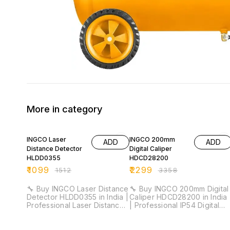
More in category
27% OFF
32% OFF
INGCO Laser
INGCO 200mm
ADD
ADD
Distance Detector
Digital Caliper
HLDD0355
HDCD28200
₹
1099
₹
2299
₹
1512
₹
3358
🔧 Buy INGCO Laser Distance
🔧 Buy INGCO 200mm Digital
Detector HLDD0355 in India |
Caliper HDCD28200 in India
Professional Laser Distance
| Professional IP54 Digital
Meter for Installation &
Vernier Caliper for Industrial
Industrial Measurement ⚡
& Workshop Measurement ⚡
Measuring Range: 35m |
Measuring Range: 0–200mm