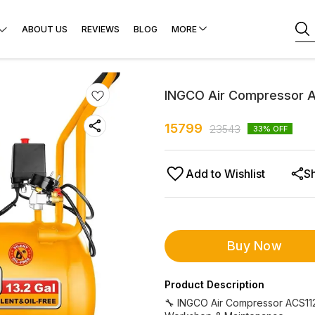
ABOUT US
REVIEWS
BLOG
MORE
INGCO Air Compressor 
15799
23543
33
% OFF
Add to Wishlist
S
Buy Now
Product Description
🔧 INGCO Air Compressor ACS1125