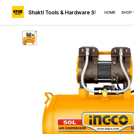
Shakti Tools & Hardware Store®
HOME
SHOP