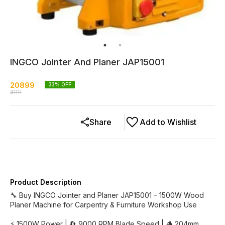
INGCO Jointer And Planer JAP15001
20899
33
% OFF
31111
Share
Add to Wishlist
Product Description
🔧 Buy INGCO Jointer and Planer JAP15001 – 1500W Wood
Planer Machine for Carpentry & Furniture Workshop Use
⚡ 1500W Power | 🔄 9000 RPM Blade Speed | 🪵 204mm