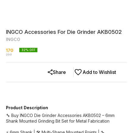
INGCO Accessories For Die Grinder AKB0502
INGCO
170
32
% OFF
250
Share
Add to Wishlist
Product Description
🔧 Buy INGCO Die Grinder Accessories AKB0502 – 6mm
Shank Mounted Grinding Bit Set for Metal Fabrication
⚡ 6mm Shank | 🛠️ Multi-Shape Mounted Points | 🔧