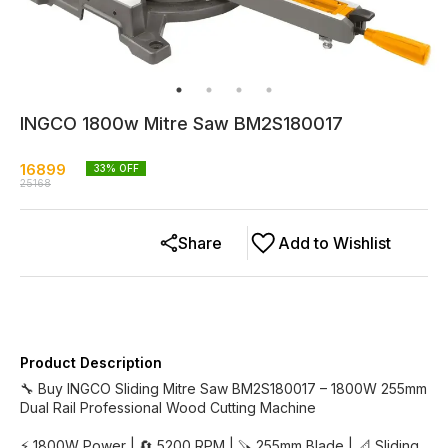
INGCO 1800w Mitre Saw BM2S180017
16899
33
% OFF
25168
Share
Add to Wishlist
Product Description
🔧 Buy INGCO Sliding Mitre Saw BM2S180017 – 1800W 255mm
Dual Rail Professional Wood Cutting Machine
⚡ 1800W Power | 🔄 5200 RPM | 🪚 255mm Blade | 📐 Sliding