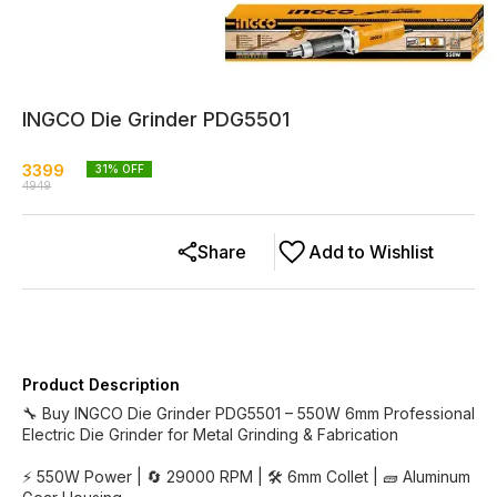
INGCO Die Grinder PDG5501
3399
31
% OFF
4949
Share
Add to Wishlist
Product Description
🔧 Buy INGCO Die Grinder PDG5501 – 550W 6mm Professional
Electric Die Grinder for Metal Grinding & Fabrication
⚡ 550W Power | 🔄 29000 RPM | 🛠️ 6mm Collet | 🧱 Aluminum