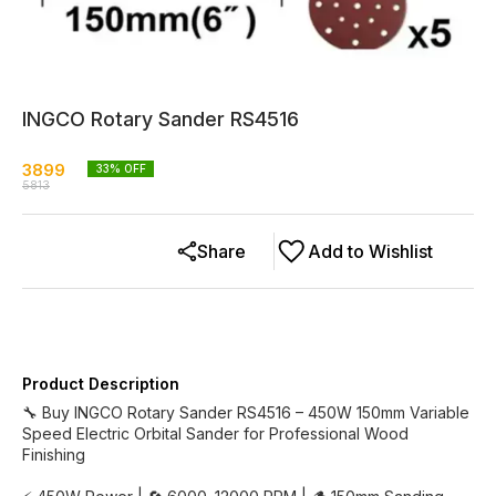
INGCO Rotary Sander RS4516
3899
33
% OFF
5813
Share
Add to Wishlist
Product Description
🔧 Buy INGCO Rotary Sander RS4516 – 450W 150mm Variable
Speed Electric Orbital Sander for Professional Wood
Finishing