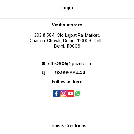
Accessories Included 1 x INGCO
range suitable for workshop and
maintena
Laser Distance Detector
industrial applications IP54
and inc
Login
HLDD0355 2 x 1.5V AAA batteries
housing for improved durability in
profes
Double blister packaging
maintenance environments Metric
and inch conversion for flexible
professional use Battery operated
portability for field measurement
Visit our store
tasks
303 & 584, Old Lajpat Rai Market,
Chandni Chowk, Delhi – 110006, Delhi,
Delhi, 110006
sths303@gmail.com
9899588444
Follow us here
Terms & Conditions