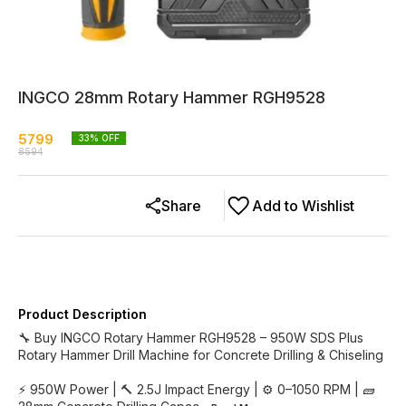
INGCO 28mm Rotary Hammer RGH9528
5799
33
% OFF
8594
Share
Add to Wishlist
Product Description
🔧 Buy INGCO Rotary Hammer RGH9528 – 950W SDS Plus
Rotary Hammer Drill Machine for Concrete Drilling & Chiseling
⚡ 950W Power | 🔨 2.5J Impact Energy | ⚙️ 0–1050 RPM | 🧱