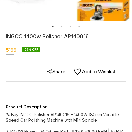
INGCO 1400w Polisher AP140016
5199
33
% OFF
7730
Share
Add to Wishlist
Product Description
🔧 Buy INGCO Polisher AP140016 – 1400W 180mm Variable
Speed Car Polishing Machine with M14 Spindle
⚡ 1400W Power | 💿 180mm Pad | 🎚️ 1500–3600 RPM | 🔩 M14