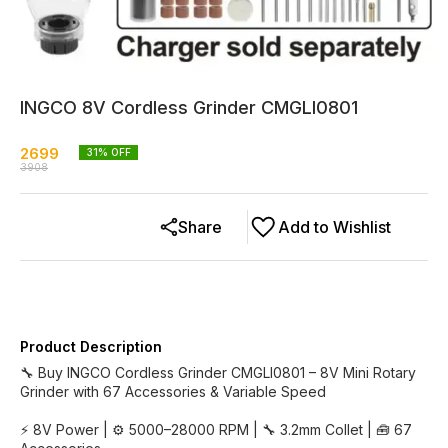
INGCO 8V Cordless Grinder CMGLI0801
2699
31
% OFF
3908
Share
Add to Wishlist
Product Description
🔧 Buy INGCO Cordless Grinder CMGLI0801 – 8V Mini Rotary
Grinder with 67 Accessories & Variable Speed
⚡ 8V Power | ⚙️ 5000–28000 RPM | 🔧 3.2mm Collet | 🧰 67