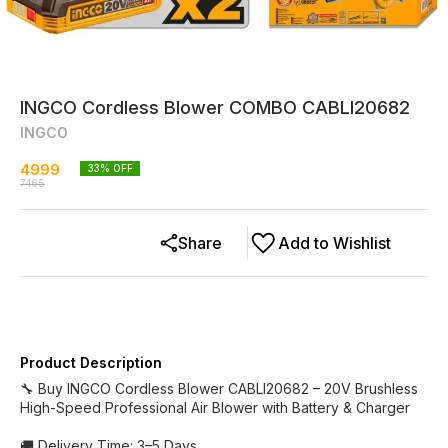
INGCO Cordless Blower COMBO CABLI20682
INGCO
4999
33
% OFF
7465
Share
Add to Wishlist
Product Description
🔧 Buy INGCO Cordless Blower CABLI20682 – 20V Brushless
High-Speed Professional Air Blower with Battery & Charger
🚚 Delivery Time: 3–5 Days