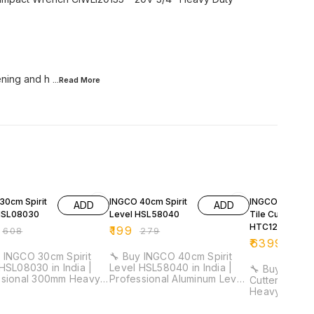
tening and h
...Read
More
FF
29% OFF
32% OFF
30cm Spirit
INGCO 40cm Spirit
INGCO 1200m
ADD
ADD
HSL08030
Level HSL58040
Tile Cutter
HTC12001
₹
199
₹
608
₹
279
₹
6399
₹
941
 INGCO 30cm Spirit
🔧 Buy INGCO 40cm Spirit
HSL08030 in India |
Level HSL58040 in India |
🔧 Buy INGCO
ssional 300mm Heavy
Professional Aluminum Level
Cutter HTC120
evel Tool for
Tool for Electricians &
Heavy Duty P
cians & Installation
Installation Work ⚡ Length:
Manual Tile 
40cm | Aluminum Body | 1mm
for Construction 