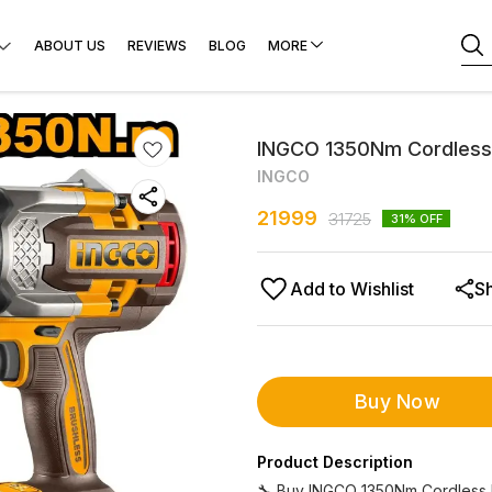
ABOUT US
REVIEWS
BLOG
MORE
INGCO 1350Nm Cordless
INGCO
21999
31725
31
% OFF
Add to Wishlist
S
Buy Now
Product Description
🔧 Buy INGCO 1350Nm Cordless 