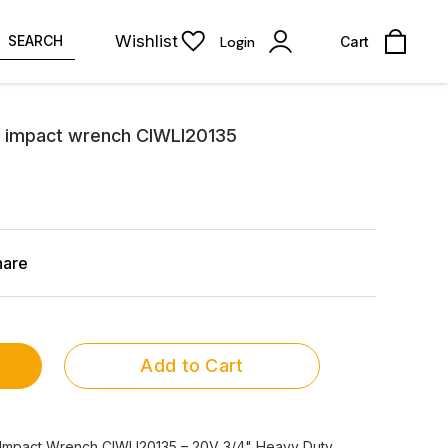
Wishlist
SEARCH
Login
Cart
 impact wrench CIWLI20135
hare
Add to Cart
Impact Wrench CIWLI20135 – 20V 3/4" Heavy Duty