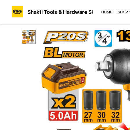
Shakti Tools & Hardware Store®
HOME
SHOP