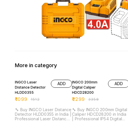
More in category
27% OFF
32% OFF
INGCO Laser
INGCO 200mm
ADD
ADD
Distance Detector
Digital Caliper
HLDD0355
HDCD28200
₹
1099
₹
2299
₹
1512
₹
3358
🔧 Buy INGCO Laser Distance
🔧 Buy INGCO 200mm Digital
Detector HLDD0355 in India |
Caliper HDCD28200 in India
Professional Laser Distance
| Professional IP54 Digital
Meter for Installation &
Vernier Caliper for Industrial
Industrial Measurement ⚡
& Workshop Measurement ⚡