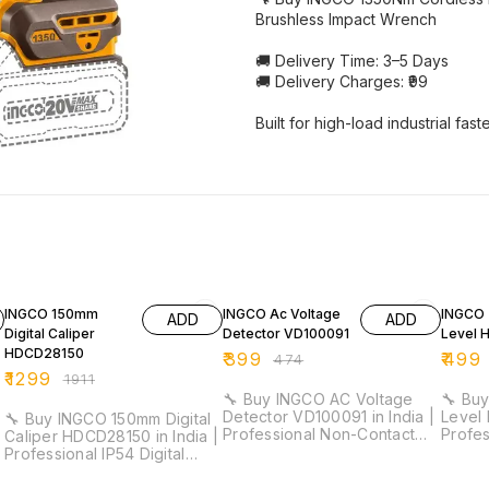
Brushless Impact Wrench
🚚 Delivery Time: 3–5 Days
🚚 Delivery Charges: ₹99
Built for high-load industrial fas
32% OFF
16% OFF
18% O
INGCO 150mm
INGCO Ac Voltage
INGCO 
ADD
ADD
Digital Caliper
Detector VD100091
Level 
HDCD28150
₹
399
₹
499
₹
474
₹
1299
₹
1911
🔧 Buy INGCO AC Voltage
🔧 Buy
Detector VD100091 in India |
Level 
🔧 Buy INGCO 150mm Digital
Professional Non-Contact
Profe
Caliper HDCD28150 in India |
Voltage Tester for
Duty L
Professional IP54 Digital
Electricians & Maintenance ⚡
Electri
Vernier Caliper for Industrial
Detection Range: 12V–1000V
Work ⚡ Length: 30cm |
& Workshop Measurement ⚡