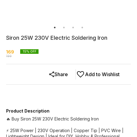
Siron 25W 230V Electric Soldering Iron
169
15
% OFF
199
Share
Add to Wishlist
Product Description
🔥 Buy Siron 25W 230V Electric Soldering Iron
⚡ 25W Power | 230V Operation | Copper Tip | PVC Wire |
Lightweight Design | Ideal for DIY, Hobby & Professional