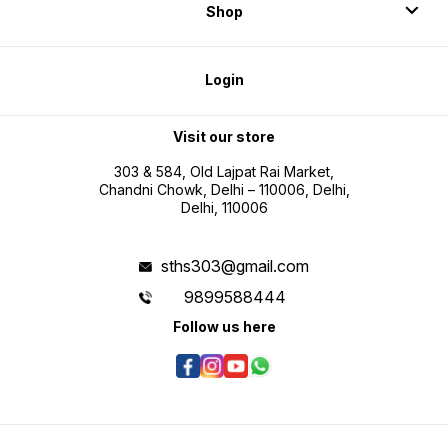
Shop
Login
Visit our store
303 & 584, Old Lajpat Rai Market,
Chandni Chowk, Delhi – 110006, Delhi,
Delhi, 110006
sths303@gmail.com
9899588444
Follow us here