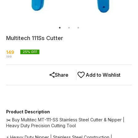
Multitech 111Ss Cutter
149
25
% OFF
199
Share
Add to Wishlist
Product Description
✂️ Buy Multitec MT-111-SS Stainless Steel Cutter & Nipper |
Heavy Duty Precision Cutting Tool
⚡ Heavy Duty Nipper | Stainless Steel Construction |