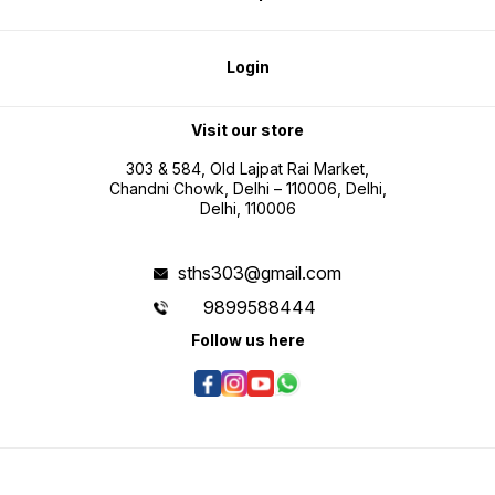
Login
Visit our store
303 & 584, Old Lajpat Rai Market,
Chandni Chowk, Delhi – 110006, Delhi,
Delhi, 110006
sths303@gmail.com
9899588444
Follow us here