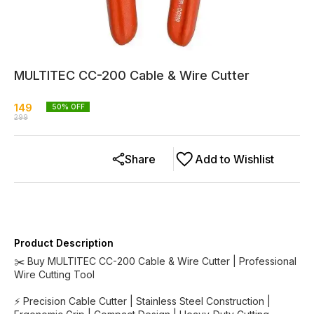
MULTITEC CC-200 Cable & Wire Cutter
149
50
% OFF
299
Share
Add to Wishlist
Product Description
✂️ Buy MULTITEC CC-200 Cable & Wire Cutter | Professional
Wire Cutting Tool
⚡ Precision Cable Cutter | Stainless Steel Construction |