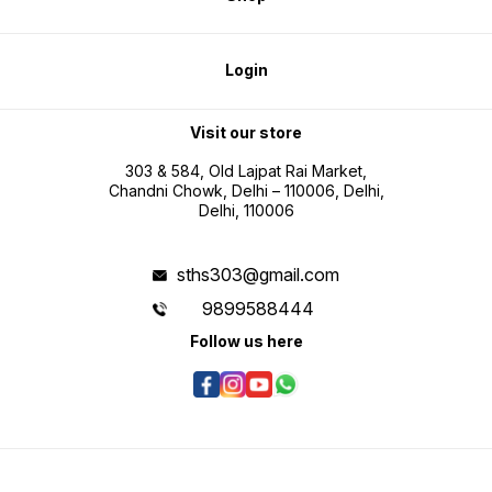
Login
Visit our store
303 & 584, Old Lajpat Rai Market,
Chandni Chowk, Delhi – 110006, Delhi,
Delhi, 110006
sths303@gmail.com
9899588444
Follow us here