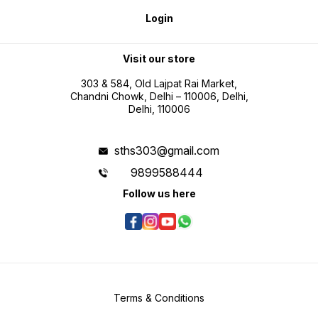
placing your order.
longer 
questio
Login
deliver
placing
Visit our store
303 & 584, Old Lajpat Rai Market,
Chandni Chowk, Delhi – 110006, Delhi,
Delhi, 110006
sths303@gmail.com
9899588444
Follow us here
Terms & Conditions