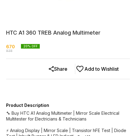
HTC A1 360 TREB Analog Multimeter
670
20
% OFF
838
Share
Add to Wishlist
Product Description
🔧 Buy HTC A1 Analog Multimeter | Mirror Scale Electrical
Multitester for Electricians & Technicians
⚡ Analog Display | Mirror Scale | Transistor hFE Test | Diode