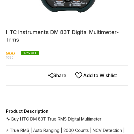
HTC Instruments DM 83T Digital Multimeter-
Trms
900
17
% OFF
1080
Share
Add to Wishlist
Product Description
🔧 Buy HTC DM 83T True RMS Digital Multimeter
⚡ True RMS | Auto Ranging | 2000 Counts | NCV Detection |