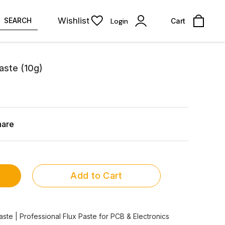
Wishlist
SEARCH
Login
Cart
aste (10g)
hare
Add to Cart
te | Professional Flux Paste for PCB & Electronics