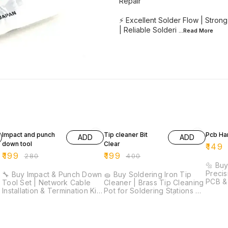
Repair
⚡ Excellent Solder Flow | Strong 
| Reliable Solderi
...Read
More
29% OFF
50% OFF
25% O
Impact and punch
Tip cleaner Bit
Pcb Han
ADD
ADD
down tool
Clear
₹
149
₹
199
₹
199
₹
280
₹
400
|
🔩 Buy
Precis
🔧 Buy Impact & Punch Down
🧽 Buy Soldering Iron Tip
PCB & 
Tool Set | Network Cable
Cleaner | Brass Tip Cleaning
Precis
Installation & Termination Kit
Pot for Soldering Stations ⚡
Lightw
⚡ Professional Punch Down
Quick Tip Cleaning | Brass
Comfor
Tool | Cable Termination Kit |
Wire Cleaner | No Water
Drill B
Precision Wire Cutters |
Required | Extends Tip Life |
Craft Work 🚚 D
Ergonomic Grip | Network
Essential Soldering