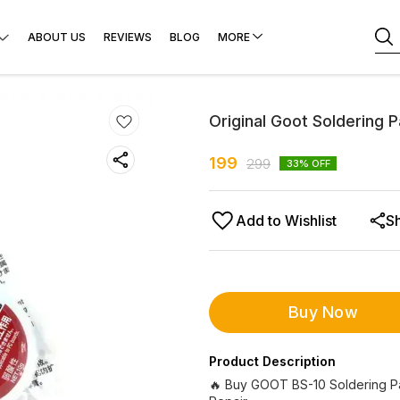
ABOUT US
REVIEWS
BLOG
MORE
Original Goot Soldering P
199
299
33
% OFF
Add to Wishlist
S
Buy Now
Product Description
🔥 Buy GOOT BS-10 Soldering Pas