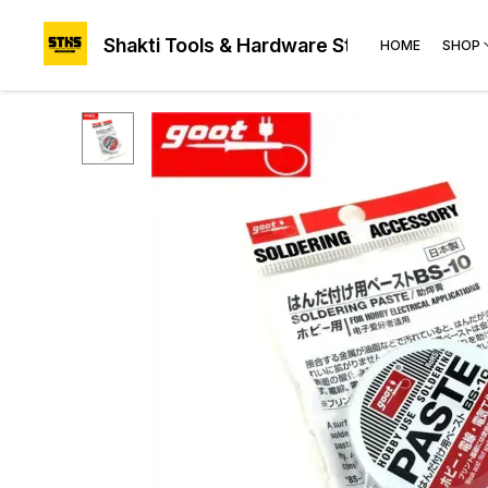
Shakti Tools & Hardware Store®
HOME
SHOP