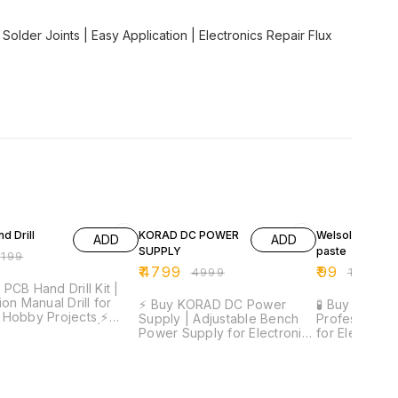
Solder Joints | Easy Application | Electronics Repair Flux
FF
4% OFF
50% OFF
d Drill
KORAD DC POWER
Welsolo Paste 
ADD
ADD
SUPPLY
paste
₹
199
₹
4799
₹
99
₹
4999
₹
199
 PCB Hand Drill Kit |
ion Manual Drill for
⚡ Buy KORAD DC Power
🧪 Buy Welsol
Hobby Projects ⚡
Supply | Adjustable Bench
Professional 
ion Drilling Tool |
Power Supply for Electronics
for Electronic
eight Design |
& SMD Repair ⚡ Precise
Smooth Solde
table Grip | Includes
Voltage & Current Control |
Joint Formati
its | Ideal for PCB &
Digital Display | Stable
Application 
elivery Time:
Output | Compact Design |
Formula | Ide