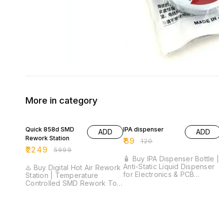
More in category
63% OFF
26% OFF
Quick 858d SMD
IPA dispenser
ADD
ADD
Rework Station
₹
89
₹
120
₹
2249
₹
5999
🧴 Buy IPA Dispenser Bottle 
Anti-Static Liquid Dispenser
♨️ Buy Digital Hot Air Rework
for Electronics & PCB
Station | Temperature
Cleaning ⚡ One-Touch Pump
Controlled SMD Rework Tool
Dispenser | Anti-Static
⚡ 200°C–500°C
Design | Chemical Resistant
Temperature Range | Digital
Plastic Bottle | Leak-Proof
LED Display | 8 Airflow
Construction | Ideal for IPA &
Levels | SMD Rework Station