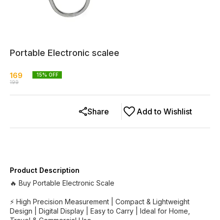
Portable Electronic scalee
169
15
% OFF
199
Share
Add to Wishlist
Product Description
🔥 Buy Portable Electronic Scale
⚡ High Precision Measurement | Compact & Lightweight
Design | Digital Display | Easy to Carry | Ideal for Home,