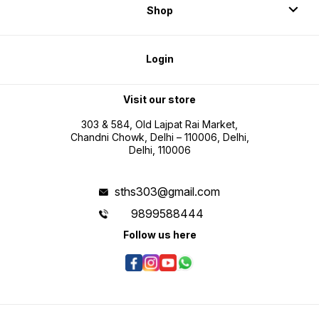
Shop
Login
Visit our store
303 & 584, Old Lajpat Rai Market,
Chandni Chowk, Delhi – 110006, Delhi,
Delhi, 110006
sths303@gmail.com
9899588444
Follow us here