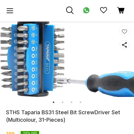
STHS Taparia BS31 Steel Bit ScrewDriver Set
(Multicolour, 31-Pieces)
399
20
% OFF