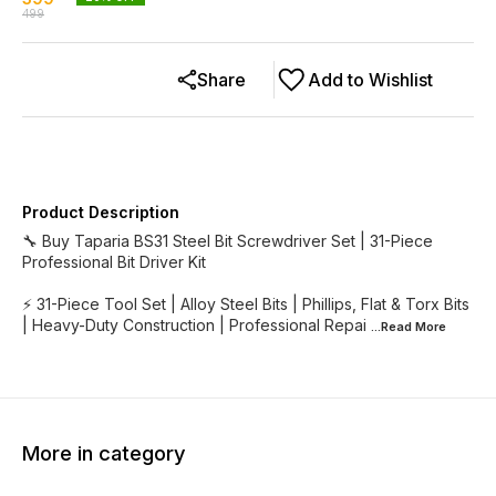
499
Share
Add to Wishlist
Product Description
🔧 Buy Taparia BS31 Steel Bit Screwdriver Set | 31-Piece
Professional Bit Driver Kit
⚡ 31-Piece Tool Set | Alloy Steel Bits | Phillips, Flat & Torx Bits
| Heavy-Duty Construction | Professional Repai
...Read
More
More in category
33% OFF
20% OFF
25% O