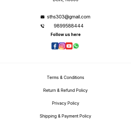
sths303@gmail.com
9899588444
Follow us here
Terms & Conditions
Return & Refund Policy
Privacy Policy
Shipping & Payment Policy