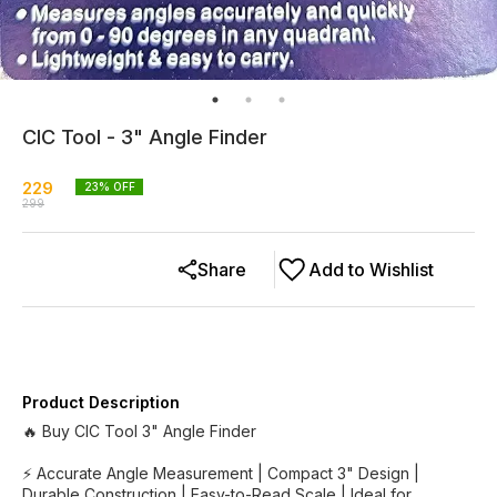
CIC Tool - 3" Angle Finder
229
23
% OFF
299
Share
Add to Wishlist
Product Description
🔥 Buy CIC Tool 3" Angle Finder
⚡ Accurate Angle Measurement | Compact 3" Design |
Durable Construction | Easy-to-Read Scale | Ideal for