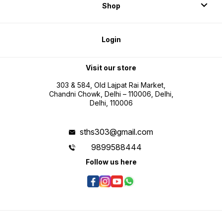
Shop
Login
Visit our store
303 & 584, Old Lajpat Rai Market,
Chandni Chowk, Delhi – 110006, Delhi,
Delhi, 110006
sths303@gmail.com
9899588444
Follow us here