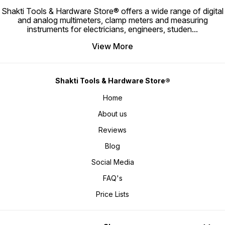
x 0.4 mm Blade Length: • 100 mm
Dimensions: • 5 x 3 x 1.3 Inch
Phillips 
Blade Diameter: • 3 mm Material: •
Shakti Tools & Hardware Store® offers a wide range of digital
Material: • Plastic Storage Case
Material: • Transpa
Silicon-Manganese Steel Tip
Weight: • 170 gm Included
Engineering P
and analog multimeters, clamp meters and measuring
Hardness: • 55–58 HRC Features: •
Components: • 30 Precision Bits •
High-Grade
Magnetized Tip • Precision
instruments for electricians, engineers, studen
...
Magnetic Flexible Connector •
Reversi
Machined Blade • High Torque
Screwdriver Handle Features: •
Reversa
Performance • Wear Resistant
Magnetic Bit Holding • Flexible
Constr
Construction Applications: •
View More
Extension Rod • Portable Storage
Handle 
Electrical Work • Electronics
Design • Precision Repair
Applications: 
Repair • Appliance Maintenance •
Capability Applications: • Mobile
Mainte
Machinery Servicing • Hardware
Phone Repair • Laptop
• Appli
Installation • General Repair Tasks
Maintenance • Computer Repair •
Assemb
📦 Package Includes 1 x Flat
Tablet Repair • Camera Servicing •
Applica
Screwdriver (3mm x 100mm) 🎯
Shakti Tools & Hardware Store®
Watch Repair • Electronics
General
Best For • Electricians •
Maintenance • DIY Projects 📦
Package Inc
Electronics Technicians •
Package Includes 1 x Screwdriver
Stubby 2-
Home
Maintenance Engineers •
Handle 30 x Precision Screwdriver
For • Electricians • Mechanics •
Workshop Professionals •
Bits 1 x Magnetic Flexible
Mainte
Mechanics • DIY Users 🛒 Why Buy
Extension Rod 1 x Storage Case 🎯
Worksh
About us
This Flat Screwdriver • High-
Best For • Mobile Repair
Engineers 
strength Silicon-Manganese steel
Technicians • Electronics
STB-110 
blade • Magnetized tip for easier
Reviews
Engineers • Laptop Service
screwdr
screw handling • Hardened tip for
Centers • Computer Technicians •
Compac
long-lasting performance •
DIY Enthusiasts • Home
spaces 
Blog
Excellent torque resistance • Ideal
Maintenance Users 🛒 Why Buy KE
plastic
for professional repair and
32 In 1 Screwdriver Set • Complete
steel bi
maintenance work • Reliable tool
precision repair solution •
conveni
Social Media
for everyday fastening
Magnetic extension rod for better
profes
applications
accessibility • Compact and
FAQ's
travel-friendly design •
Lightweight yet highly functional •
Suitable for professional
Price Lists
electronics repairs • Ideal for
smartphones, laptops, watches,
and gadgets