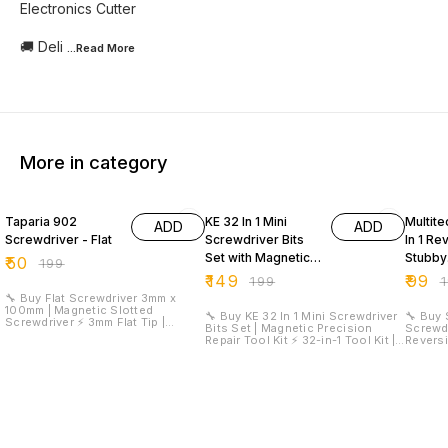
Electronics Cutter
🚚 Deli
...Read
More
More in category
75% OFF
25% OFF
50% O
Taparia 902
KE 32 In 1 Mini
Multite
ADD
ADD
Screwdriver - Flat
Screwdriver Bits
In 1 Re
Set with Magnetic
Stubby
₹
50
₹
199
Flexible Extension
Screwd
₹
149
₹
99
₹
199
₹
Rod
🔧 Buy Flat Screwdriver 3mm x
100mm | Magnetic Slotted
🔧 Buy KE 32 In 1 Mini Screwdriver
🔧 Buy 
Screwdriver ⚡ 3mm Flat Tip |
Bits Set | Magnetic Precision
Screwdr
100mm Blade Length | Magnetic
Repair Tool Kit ⚡ 32-in-1 Tool Kit |
Reversibl
Tip | Silicon-Manganese Steel
30 Precision Bits | Magnetic
Reversi
Blade | High Torque Performance
Flexible Extension Rod | Compact
Tip | F
🚚 Delivery Time: 5 Day's 🚚
Design | Electronics Repair Set 🚚
Handle 
Delivery Charges: ₹99 📞 Contact
Delivery Time: 5 Day's 🚚 Delivery
Bit 🚚 Delivery Time: 5 Day's 🚚
for Wholesale: 9899588444 ##
Charges: ₹99 📞 Contact for
Delivery Ch
Product Description The Flat
Wholesale: 9899588444 ##
for Wh
Screwdriver 3mm x 100mm is a
Product Description The KE 32 In 1
Product Des
professional-grade hand tool
Mini Screwdriver Bits Set is a
Stubby 
designed for electrical work,