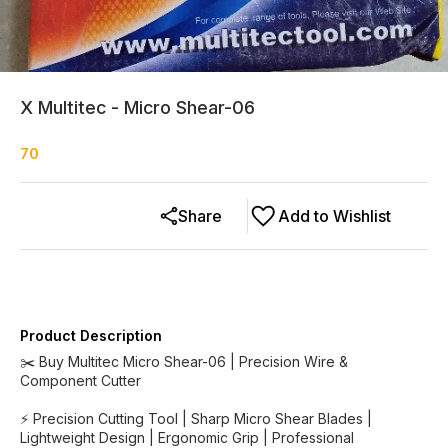
X Multitec - Micro Shear-06
70
Share
Add to Wishlist
Product Description
✂️ Buy Multitec Micro Shear-06 | Precision Wire &
Component Cutter
⚡ Precision Cutting Tool | Sharp Micro Shear Blades |
Lightweight Design | Ergonomic Grip | Professional