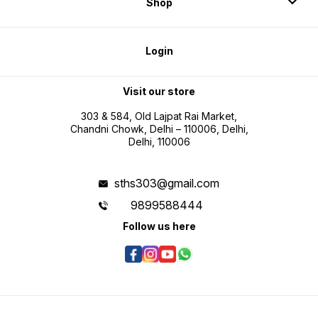
Shop
Login
Visit our store
303 & 584, Old Lajpat Rai Market,
Chandni Chowk, Delhi – 110006, Delhi,
Delhi, 110006
sths303@gmail.com
9899588444
Follow us here