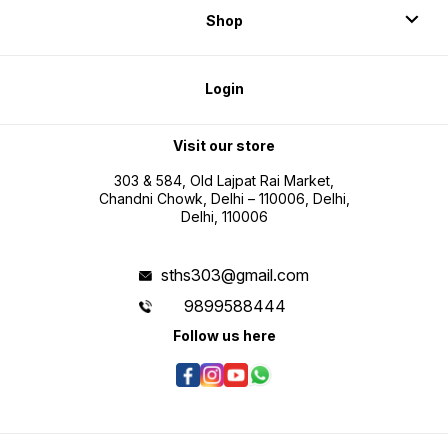
Shop
Login
Visit our store
303 & 584, Old Lajpat Rai Market,
Chandni Chowk, Delhi – 110006, Delhi,
Delhi, 110006
sths303@gmail.com
9899588444
Follow us here