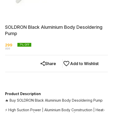
SOLDRON Black Aluminium Body Desoldering
Pump
299
7
% OFF
320
Share
Add to Wishlist
Product Description
🔥 Buy SOLDRON Black Aluminium Body Desoldering Pump
⚡ High Suction Power | Aluminium Body Construction | Heat-