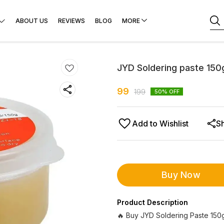
ABOUT US
REVIEWS
BLOG
MORE
JYD Soldering paste 150
99
199
50
% OFF
Add to Wishlist
S
Buy Now
Product Description
🔥 Buy JYD Soldering Paste 150g