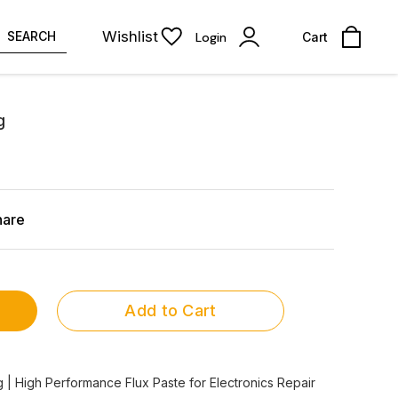
Wishlist
SEARCH
Login
Cart
g
hare
Add to Cart
 | High Performance Flux Paste for Electronics Repair