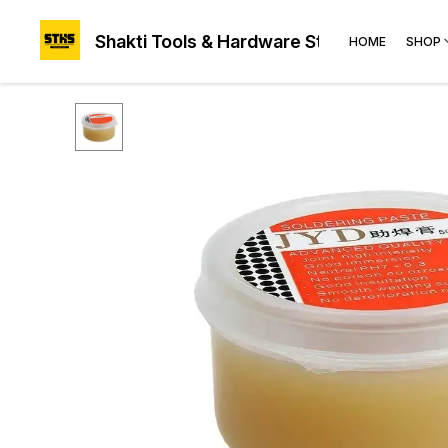
Shakti Tools & Hardware Store®
HOME
SHOP