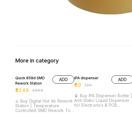
More in category
63% OFF
26% OFF
Quick 858d SMD
IPA dispenser
ADD
ADD
Rework Station
₹
89
₹
120
₹
2249
₹
5999
🧴 Buy IPA Dispenser Bottle 
Anti-Static Liquid Dispenser
♨️ Buy Digital Hot Air Rework
for Electronics & PCB
Station | Temperature
Cleaning ⚡ One-Touch Pump
Controlled SMD Rework Tool
Dispenser | Anti-Static
⚡ 200°C–500°C
Design | Chemical Resistant
Temperature Range | Digital
Plastic Bottle | Leak-Proof
LED Display | 8 Airflow
Construction | Ideal for IPA &
Levels | SMD Rework Station