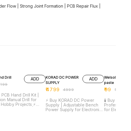
er Flow | Strong Joint Formation | PCB Repair Flux |
FF
4% OFF
50% OFF
d Drill
KORAD DC POWER
Welsolo Paste 
ADD
ADD
SUPPLY
paste
₹
199
₹
4799
₹
99
₹
4999
₹
199
 PCB Hand Drill Kit |
ion Manual Drill for
⚡ Buy KORAD DC Power
🧪 Buy Welsol
Hobby Projects ⚡
Supply | Adjustable Bench
Professional 
ion Drilling Tool |
Power Supply for Electronics
for Electronic
eight Design |
& SMD Repair ⚡ Precise
Smooth Solde
table Grip | Includes
Voltage & Current Control |
Joint Formati
its | Ideal for PCB &
Digital Display | Stable
Application 
elivery Time:
Output | Compact Design |
Formula | Ide