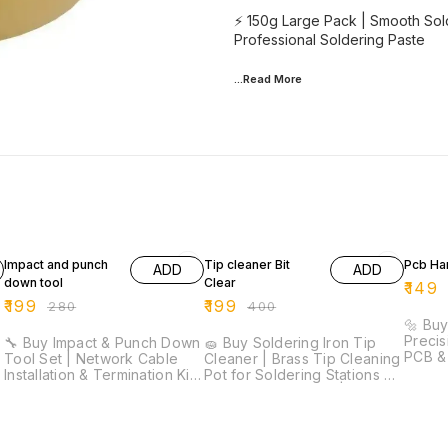
⚡ 150g Large Pack | Smooth Sold
Professional Soldering Paste
...Read
More
29% OFF
50% OFF
25% O
Impact and punch
Tip cleaner Bit
Pcb Han
ADD
ADD
down tool
Clear
₹
149
₹
199
₹
199
₹
280
₹
400
|
🔩 Buy
Precis
🔧 Buy Impact & Punch Down
🧽 Buy Soldering Iron Tip
PCB & 
Tool Set | Network Cable
Cleaner | Brass Tip Cleaning
Precis
Installation & Termination Kit
Pot for Soldering Stations ⚡
Lightw
⚡ Professional Punch Down
Quick Tip Cleaning | Brass
Comfor
Tool | Cable Termination Kit |
Wire Cleaner | No Water
Drill B
Precision Wire Cutters |
Required | Extends Tip Life |
Craft Work 🚚 D
Ergonomic Grip | Network
Essential Soldering