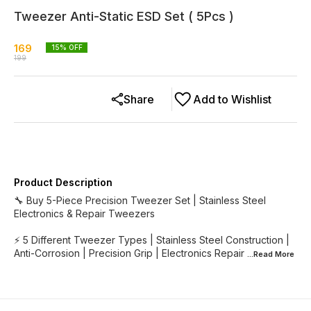
Tweezer Anti-Static ESD Set ( 5Pcs )
169
15
% OFF
199
Share
Add to Wishlist
Product Description
🔧 Buy 5-Piece Precision Tweezer Set | Stainless Steel
Electronics & Repair Tweezers
⚡ 5 Different Tweezer Types | Stainless Steel Construction |
Anti-Corrosion | Precision Grip | Electronics Repair
...Read
More