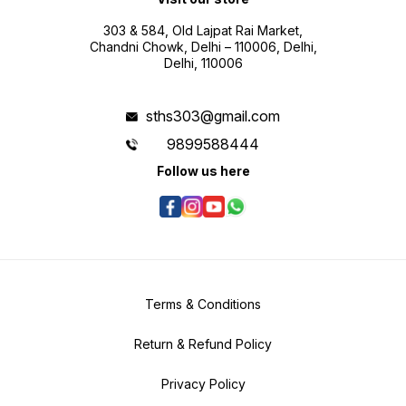
303 & 584, Old Lajpat Rai Market,
Chandni Chowk, Delhi – 110006, Delhi,
Delhi, 110006
sths303@gmail.com
9899588444
Follow us here
Terms & Conditions
Return & Refund Policy
Privacy Policy