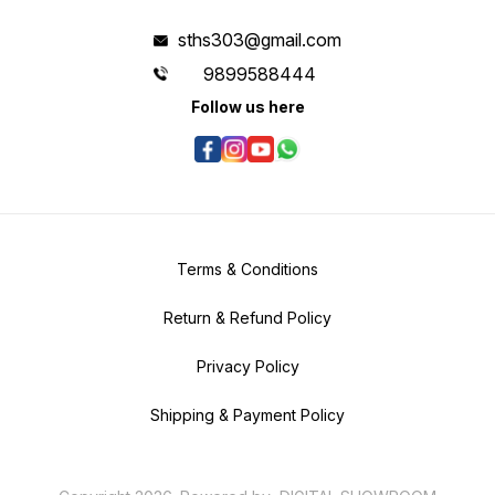
sths303@gmail.com
9899588444
Follow us here
Terms & Conditions
Return & Refund Policy
Privacy Policy
Shipping & Payment Policy