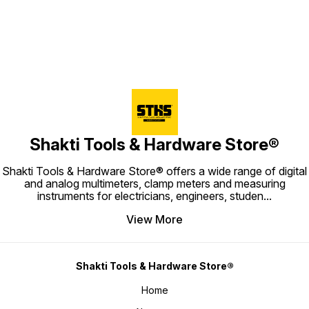
Shakti Tools & Hardware Store®
Shakti Tools & Hardware Store® offers a wide range of digital
and analog multimeters, clamp meters and measuring
instruments for electricians, engineers, studen
...
View More
Shakti Tools & Hardware Store®
Home