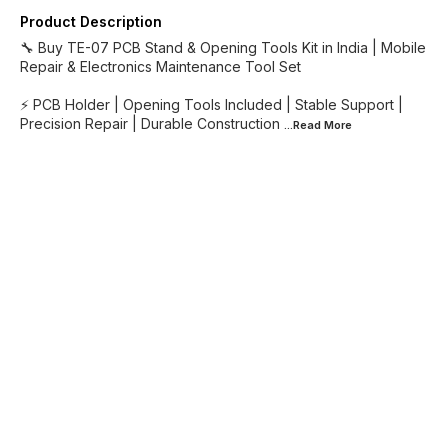
Product Description
🔧 Buy TE-07 PCB Stand & Opening Tools Kit in India | Mobile
Repair & Electronics Maintenance Tool Set
⚡ PCB Holder | Opening Tools Included | Stable Support |
Precision Repair | Durable Construction
...Read
More
Find us here