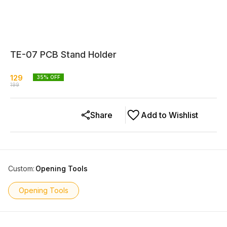
TE-07 PCB Stand Holder
129
35
% OFF
199
Share
Add to Wishlist
Custom
:
Opening Tools
Opening Tools