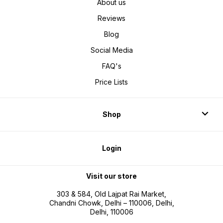
About us
Reviews
Blog
Social Media
FAQ's
Price Lists
Shop
Login
Visit our store
303 & 584, Old Lajpat Rai Market,
Chandni Chowk, Delhi – 110006, Delhi,
Delhi, 110006