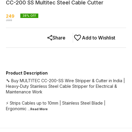
CC-200 SS Multitec Steel Cable Cutter
249
38
% OFF
399
Share
Add to Wishlist
Product Description
🔧 Buy MULTITEC CC-200-SS Wire Stripper & Cutter in India |
Heavy-Duty Stainless Steel Cable Stripper for Electrical &
Maintenance Work
⚡ Strips Cables up to 10mm | Stainless Steel Blade |
Ergonomic
...Read
More