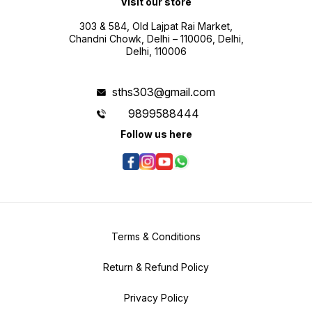
Visit our store
303 & 584, Old Lajpat Rai Market,
Chandni Chowk, Delhi – 110006, Delhi,
Delhi, 110006
sths303@gmail.com
9899588444
Follow us here
Terms & Conditions
Return & Refund Policy
Privacy Policy