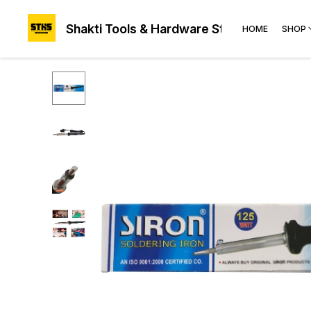
Shakti Tools & Hardware Store®
HOME
SHOP