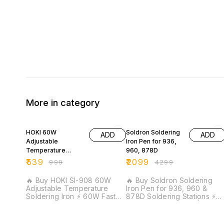
More in category
46% OFF
51% OFF
HOKI 60W
Soldron Soldering
ADD
ADD
Adjustable
Iron Pen for 936,
Temperature
960, 878D
Electric Soldering
₹
539
₹
2099
₹
999
₹
4299
Iron
🔥 Buy HOKI SI-908 60W
🔥 Buy Soldron Soldering
Adjustable Temperature
Iron Pen for 936, 960 &
Soldering Iron ⚡ 60W Fast
878D Soldering Stations ⚡
Heating | Adjustable
60W Heating Power |
Temperature Control |
Original Soldron Spare Part 
Precision Soldering |
Quick Replacement |