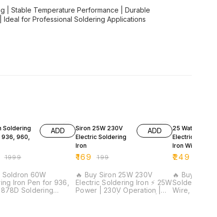
ng | Stable Temperature Performance | Durable
| Ideal for Professional Soldering Applications
F
15% OFF
17% OFF
n Soldering
Siron 25W 230V
25 Watt Corde
ADD
ADD
r 936, 960,
Electric Soldering
Electric Solder
Iron
Iron With | 1 Me
Solder Wire | W
₹
169
₹
249
₹
1999
₹
199
₹
299
Strippe
y Soldron 60W
🔥 Buy Siron 25W 230V
🔥 Buy 25W El
ing Iron Pen for 936,
Electric Soldering Iron ⚡ 25W
Soldering Iro
 878D Soldering
Power | 230V Operation |
Wire, Wire St
eating
Copper Tip | PVC Wire |
Wick ⚡ 25W Fast Heating |
| Original Soldron
Lightweight Design | Ideal
Complete Sold
Part | Fast Heating |
for DIY, Hobby &
Meter Solder