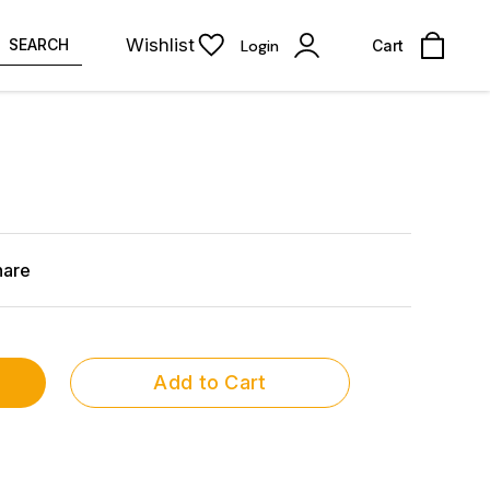
Wishlist
SEARCH
Login
Cart
hare
Add to Cart