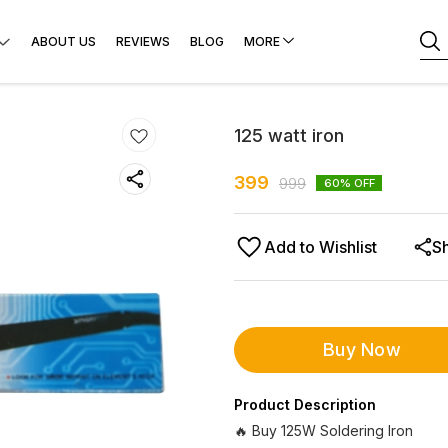
ABOUT US
REVIEWS
BLOG
MORE
125 watt iron
399
999
60
% OFF
Add to Wishlist
S
Buy Now
Product Description
🔥 Buy 125W Soldering Iron