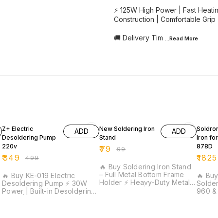
⚡ 125W High Power | Fast Heati
Construction | Comfortable Grip 
🚚 Delivery Tim
...Read
More
30% OFF
20% OFF
9% OF
Z+ Electric
New Soldering Iron
Soldro
ADD
ADD
Desoldering Pump
Stand
Iron fo
220v
878D
₹
79
₹
99
₹
349
₹
1825
₹
499
🔥 Buy Soldering Iron Stand
– Full Metal Bottom Frame
🔥 Buy KE-019 Electric
🔥 Bu
Holder ⚡ Heavy-Duty Metal
Desoldering Pump ⚡ 30W
Solder
Construction | Wide Spring
Power | Built-in Desoldering
960 &
Holder | Stable Base Design
Pump | Iron Plated Tip |
Stations ⚡ 60W H
| Long Service Life | Ideal
|
Stainless Steel Construction |
Power 
for Soldering & Repair Work
Ideal for PCB Repair &
Spare 