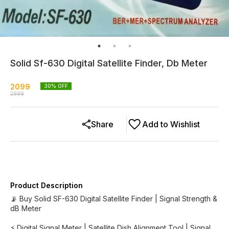
Solid Sf-630 Digital Satellite Finder, Db Meter
2099
30
% OFF
2999
Share
Add to Wishlist
Product Description
📡 Buy Solid SF-630 Digital Satellite Finder | Signal Strength &
dB Meter
⚡ Digital Signal Meter | Satellite Dish Alignment Tool | Signal