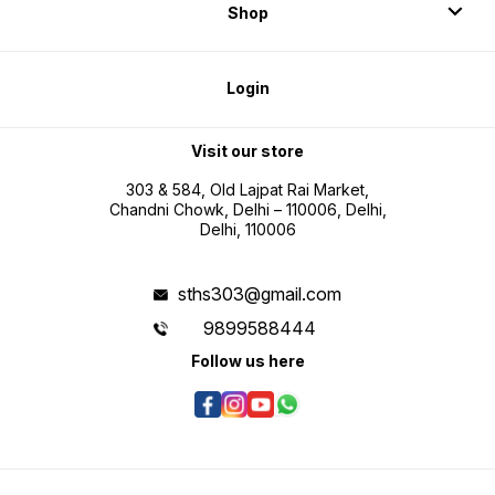
testing
Shop
Login
Visit our store
303 & 584, Old Lajpat Rai Market,
Chandni Chowk, Delhi – 110006, Delhi,
Delhi, 110006
sths303@gmail.com
9899588444
Follow us here